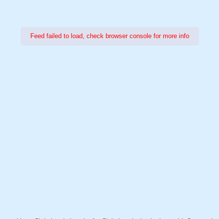
Feed failed to load, check browser console for more info
Power