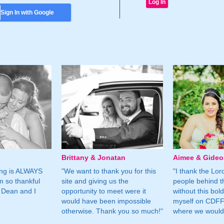
Sign In with Google
Brittany & Jonatan
Aimee & Gide
ing is ALWAYS
"We want to thank you for this
"I thank the Lord 
m so thankful
site and giving us the
people behind t
 Dean and I
opportunity to meet were it
without this bol
would have been impossible
myself on CDFF 
otherwise. Thank you so much!"
where we would 