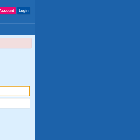
Account
Login