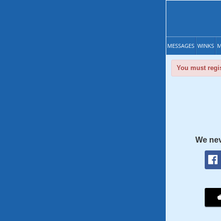
MESSAGES
WINKS
M
You must regis
We nev
