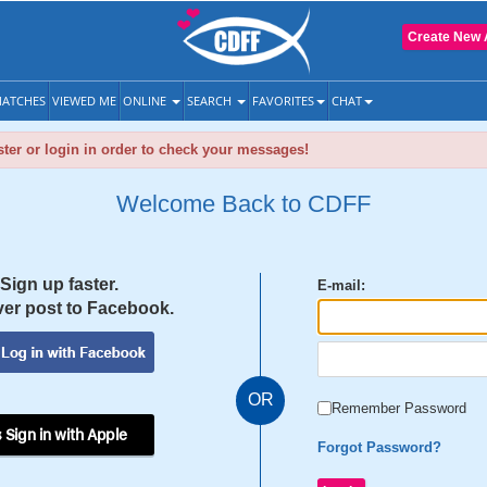
Create New 
ATCHES
VIEWED ME
ONLINE
SEARCH
FAVORITES
CHAT
ter or login in order to check your messages!
Welcome Back to CDFF
Sign up faster.
E-mail:
er post to Facebook.
OR
Remember Password
 Sign in with Apple
Forgot Password?