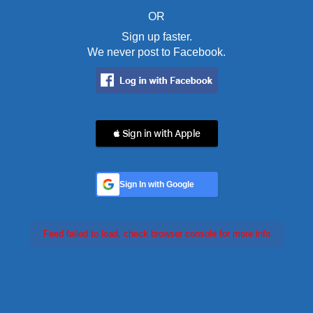
OR
Sign up faster.
We never post to Facebook.
 Sign in with Apple
Sign In with Google
Feed failed to load, check browser console for more info