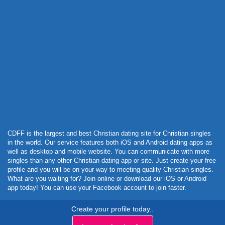
Powered by Curator.io
CDFF is the largest and best Christian dating site for Christian singles
in the world. Our service features both iOS and Android dating apps as
well as desktop and mobile website. You can communicate with more
singles than any other Christian dating app or site. Just create your free
profile and you will be on your way to meeting quality Christian singles.
What are you waiting for? Join online or download our iOS or Android
app today! You can use your Facebook account to join faster.
Create your profile today..