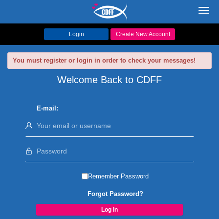
Toggl
navig
Login
Create New Account
You must register or login in order to check your messages!
Welcome Back to CDFF
E-mail:
Remember Password
Forgot Password?