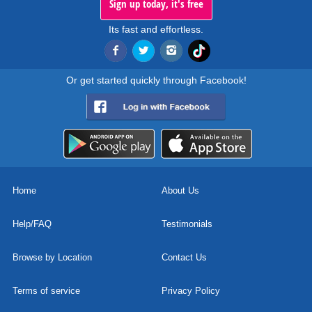
Sign up today, it's free
Its fast and effortless.
Or get started quickly through Facebook!
Home
About Us
Help/FAQ
Testimonials
Browse by Location
Contact Us
Terms of service
Privacy Policy