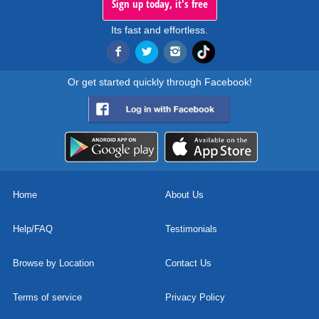
Sign up today, it's free
Its fast and effortless.
Or get started quickly through Facebook!
Home
About Us
Help/FAQ
Testimonials
Browse by Location
Contact Us
Terms of service
Privacy Policy