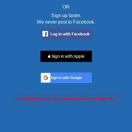
OR
Sign up faster.
We never post to Facebook.
 Sign in with Apple
Sign In with Google
Feed failed to load, check browser console for more info