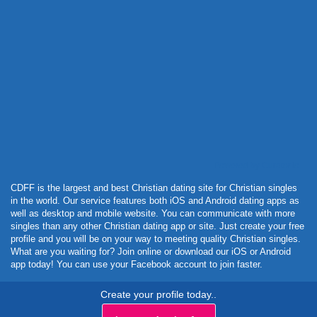
Powered by Curator.io
CDFF is the largest and best Christian dating site for Christian singles
in the world. Our service features both iOS and Android dating apps as
well as desktop and mobile website. You can communicate with more
singles than any other Christian dating app or site. Just create your free
profile and you will be on your way to meeting quality Christian singles.
What are you waiting for? Join online or download our iOS or Android
app today! You can use your Facebook account to join faster.
Create your profile today..