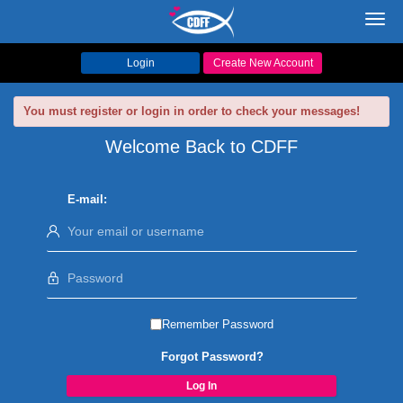
Toggl
navig
Login
Create New Account
You must register or login in order to check your messages!
Welcome Back to CDFF
E-mail:
Remember Password
Forgot Password?