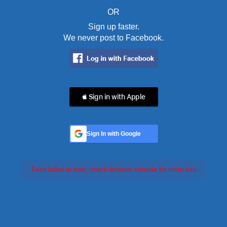
OR
Sign up faster.
We never post to Facebook.
 Sign in with Apple
Sign In with Google
Feed failed to load, check browser console for more info