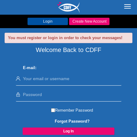
Toggl
navig
Login
Create New Account
You must register or login in order to check your messages!
Welcome Back to CDFF
E-mail:
Remember Password
Forgot Password?