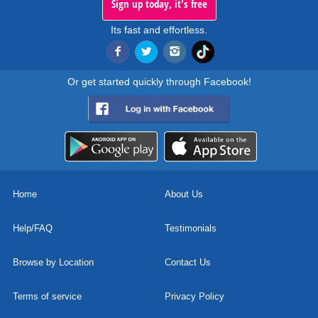
Sign up today, it's free
Its fast and effortless.
Or get started quickly through Facebook!
Home
About Us
Help/FAQ
Testimonials
Browse by Location
Contact Us
Terms of service
Privacy Policy