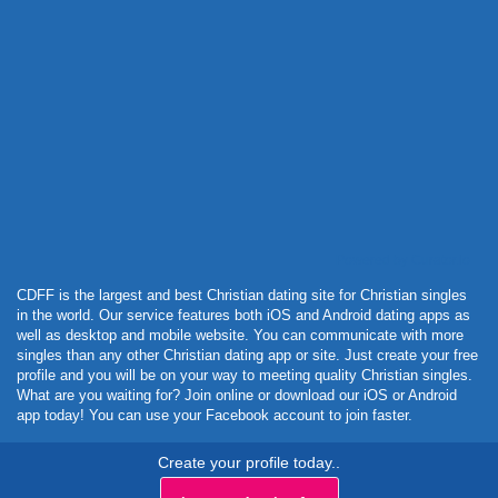
Powered by Curator.io
CDFF is the largest and best Christian dating site for Christian singles
in the world. Our service features both iOS and Android dating apps as
well as desktop and mobile website. You can communicate with more
singles than any other Christian dating app or site. Just create your free
profile and you will be on your way to meeting quality Christian singles.
What are you waiting for? Join online or download our iOS or Android
app today! You can use your Facebook account to join faster.
Create your profile today..