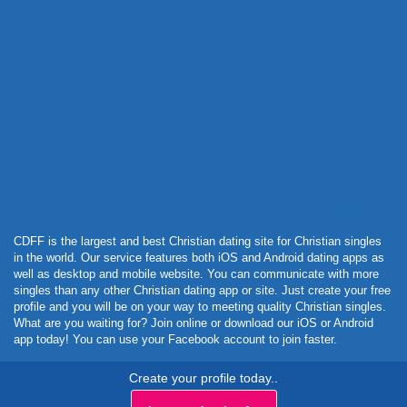
Powered by Curator.io
CDFF is the largest and best Christian dating site for Christian singles
in the world. Our service features both iOS and Android dating apps as
well as desktop and mobile website. You can communicate with more
singles than any other Christian dating app or site. Just create your free
profile and you will be on your way to meeting quality Christian singles.
What are you waiting for? Join online or download our iOS or Android
app today! You can use your Facebook account to join faster.
Create your profile today..