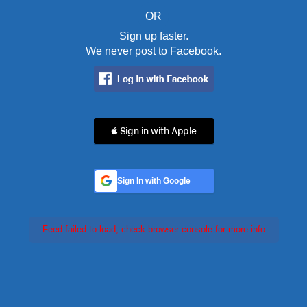
OR
Sign up faster.
We never post to Facebook.
 Sign in with Apple
Sign In with Google
Feed failed to load, check browser console for more info