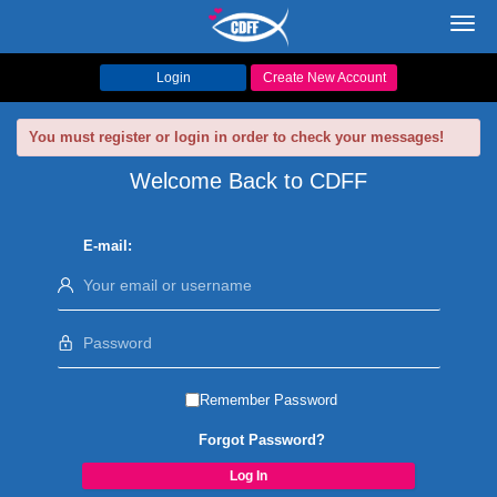
Toggl
navig
Login
Create New Account
You must register or login in order to check your messages!
Welcome Back to CDFF
E-mail:
Remember Password
Forgot Password?