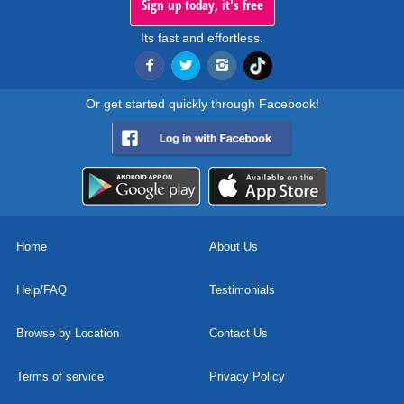
Sign up today, it's free
Its fast and effortless.
Or get started quickly through Facebook!
Home
About Us
Help/FAQ
Testimonials
Browse by Location
Contact Us
Terms of service
Privacy Policy