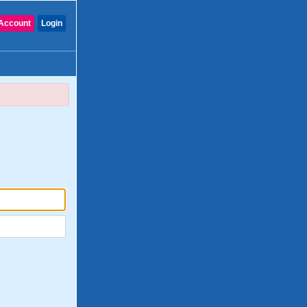
Account
Login