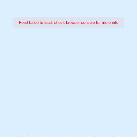
Feed failed to load, check browser console for more info
Power