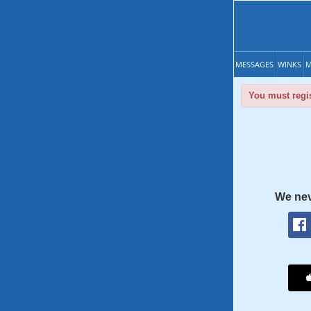
MESSAGES
WINKS
M
You must regis
We nev
