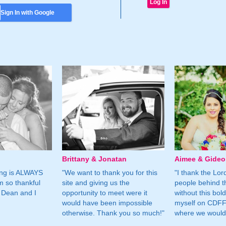
Sign In with Google
Brittany & Jonatan
Aimee & Gide
ing is ALWAYS
"We want to thank you for this
"I thank the Lord 
m so thankful
site and giving us the
people behind t
 Dean and I
opportunity to meet were it
without this bol
would have been impossible
myself on CDFF 
otherwise. Thank you so much!"
where we would 