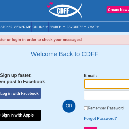
Create New 
ATCHES
VIEWED ME
ONLINE
SEARCH
FAVORITES
CHAT
ter or login in order to check your messages!
Welcome Back to CDFF
Sign up faster.
E-mail:
er post to Facebook.
OR
Remember Password
 Sign in with Apple
Forgot Password?