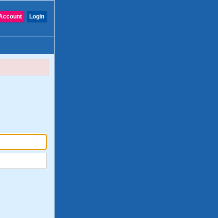
Account
Login