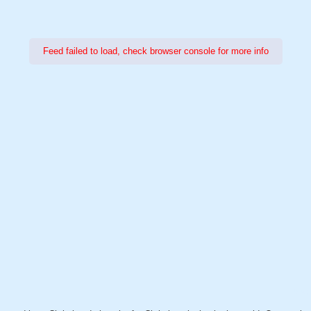
Feed failed to load, check browser console for more info
Power