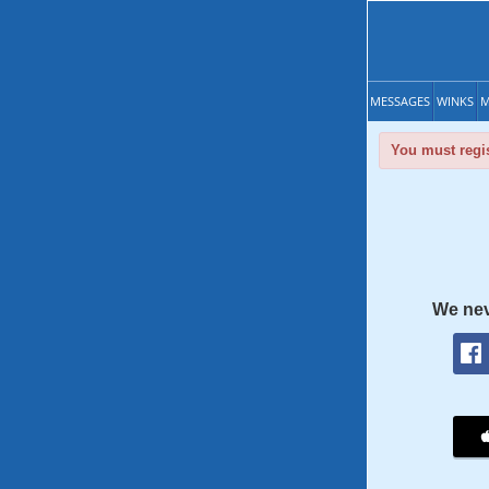
MESSAGES
WINKS
M
You must regis
We nev
