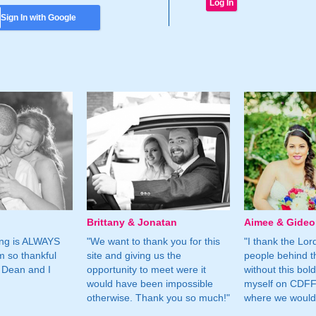
Sign In with Google
Brittany & Jonatan
Aimee & Gide
ing is ALWAYS
"We want to thank you for this
"I thank the Lord 
m so thankful
site and giving us the
people behind t
 Dean and I
opportunity to meet were it
without this bol
would have been impossible
myself on CDFF 
otherwise. Thank you so much!"
where we would 