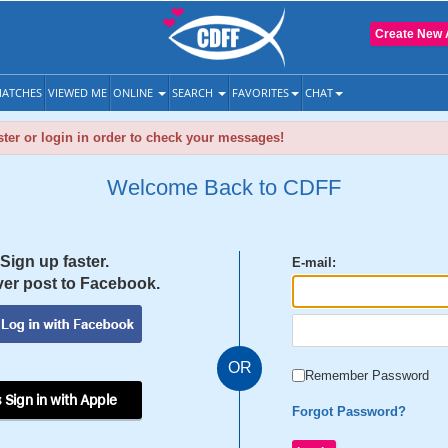
Create New 
ATCHES
VIEWED ME
ONLINE
SEARCH
FAVORITES
CHAT
ter or login in order to check your messages!
Welcome Back to CDFF
Sign up faster.
E-mail:
er post to Facebook.
OR
Remember Password
 Sign in with Apple
Forgot Password?