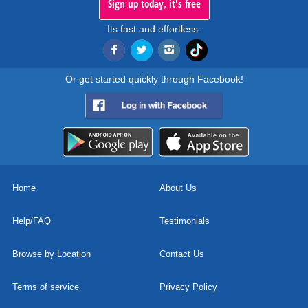
Sign up today, it's free
Its fast and effortless.
Or get started quickly through Facebook!
Home
About Us
Help/FAQ
Testimonials
Browse by Location
Contact Us
Terms of service
Privacy Policy