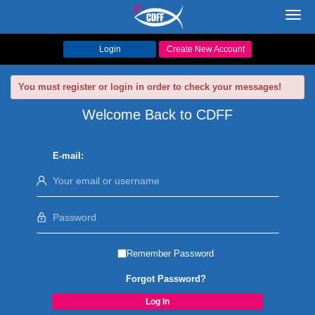
Toggl
navig
Login
Create New Account
You must register or login in order to check your messages!
Welcome Back to CDFF
E-mail:
Remember Password
Forgot Password?