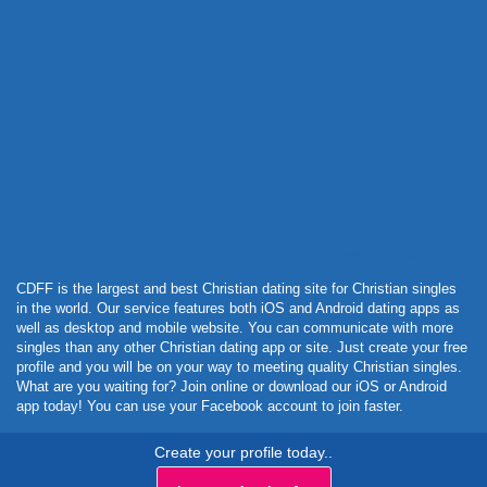
Powered by Curator.io
CDFF is the largest and best Christian dating site for Christian singles
in the world. Our service features both iOS and Android dating apps as
well as desktop and mobile website. You can communicate with more
singles than any other Christian dating app or site. Just create your free
profile and you will be on your way to meeting quality Christian singles.
What are you waiting for? Join online or download our iOS or Android
app today! You can use your Facebook account to join faster.
Create your profile today..