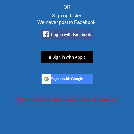
OR
Sign up faster.
We never post to Facebook.
 Sign in with Apple
Sign In with Google
Feed failed to load, check browser console for more info