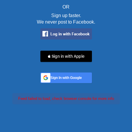
OR
Sign up faster.
We never post to Facebook.
 Sign in with Apple
Sign In with Google
Feed failed to load, check browser console for more info