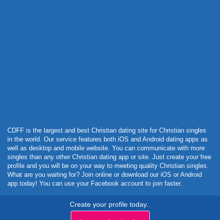
Powered by Curator.io
CDFF is the largest and best Christian dating site for Christian singles
in the world. Our service features both iOS and Android dating apps as
well as desktop and mobile website. You can communicate with more
singles than any other Christian dating app or site. Just create your free
profile and you will be on your way to meeting quality Christian singles.
What are you waiting for? Join online or download our iOS or Android
app today! You can use your Facebook account to join faster.
Create your profile today..