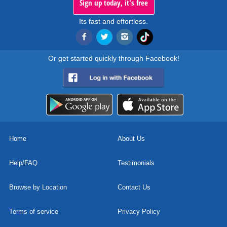
Sign up today, it's free
Its fast and effortless.
Or get started quickly through Facebook!
Home
About Us
Help/FAQ
Testimonials
Browse by Location
Contact Us
Terms of service
Privacy Policy