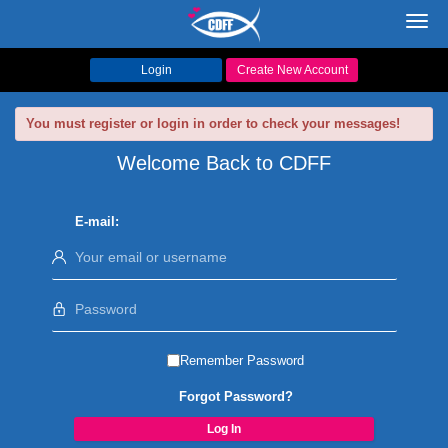
Toggl
navig
Login
Create New Account
You must register or login in order to check your messages!
Welcome Back to CDFF
E-mail:
Remember Password
Forgot Password?