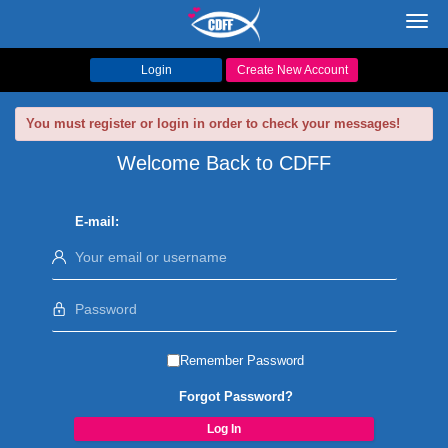
Toggl
navig
Login
Create New Account
You must register or login in order to check your messages!
Welcome Back to CDFF
E-mail:
Remember Password
Forgot Password?