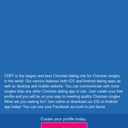
Powered by Curator.io
CDFF is the largest and best Christian dating site for Christian singles
in the world. Our service features both iOS and Android dating apps as
well as desktop and mobile website. You can communicate with more
singles than any other Christian dating app or site. Just create your free
profile and you will be on your way to meeting quality Christian singles.
What are you waiting for? Join online or download our iOS or Android
app today! You can use your Facebook account to join faster.
Create your profile today..