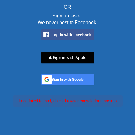
OR
Sign up faster.
We never post to Facebook.
 Sign in with Apple
Sign In with Google
Feed failed to load, check browser console for more info