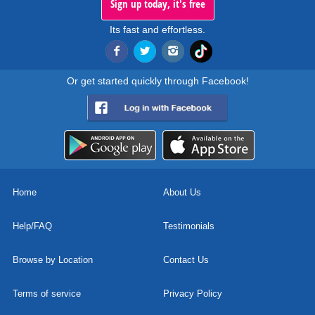
Sign up today, it's free
Its fast and effortless.
Or get started quickly through Facebook!
Home
About Us
Help/FAQ
Testimonials
Browse by Location
Contact Us
Terms of service
Privacy Policy