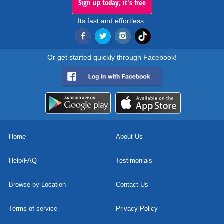
Sign up today, it's free
Its fast and effortless.
Or get started quickly through Facebook!
Home
About Us
Help/FAQ
Testimonials
Browse by Location
Contact Us
Terms of service
Privacy Policy