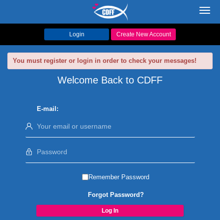
Toggl
navig
Login
Create New Account
You must register or login in order to check your messages!
Welcome Back to CDFF
E-mail:
Remember Password
Forgot Password?