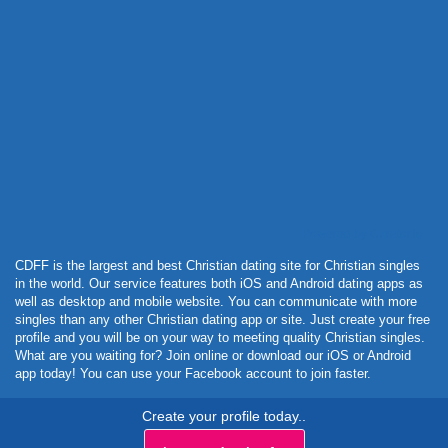
Powered by Curator.io
CDFF is the largest and best Christian dating site for Christian singles
in the world. Our service features both iOS and Android dating apps as
well as desktop and mobile website. You can communicate with more
singles than any other Christian dating app or site. Just create your free
profile and you will be on your way to meeting quality Christian singles.
What are you waiting for? Join online or download our iOS or Android
app today! You can use your Facebook account to join faster.
Create your profile today..