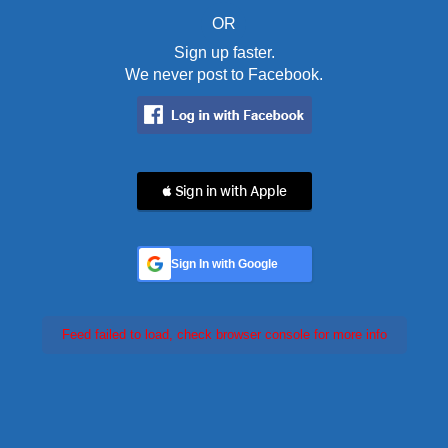
OR
Sign up faster.
We never post to Facebook.
 Sign in with Apple
Sign In with Google
Feed failed to load, check browser console for more info