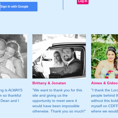
Sign In with Google
Brittany & Jonatan
Aimee & Gide
ing is ALWAYS
"We want to thank you for this
"I thank the Lord 
m so thankful
site and giving us the
people behind t
 Dean and I
opportunity to meet were it
without this bol
would have been impossible
myself on CDFF 
otherwise. Thank you so much!"
where we would 