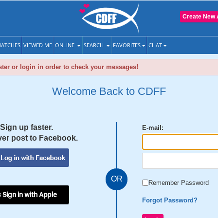
Create New 
ATCHES
VIEWED ME
ONLINE
SEARCH
FAVORITES
CHAT
ter or login in order to check your messages!
Welcome Back to CDFF
Sign up faster.
E-mail:
er post to Facebook.
OR
Remember Password
 Sign in with Apple
Forgot Password?