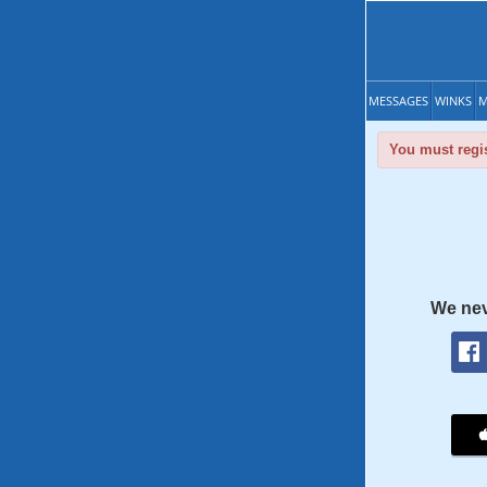
MESSAGES
WINKS
M
You must regis
We nev
