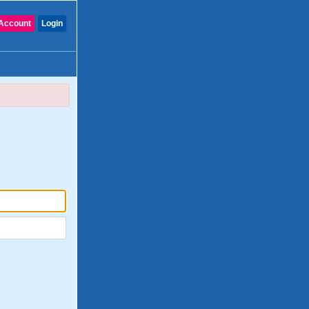
Account
Login