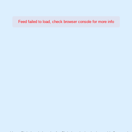
Feed failed to load, check browser console for more info
Power