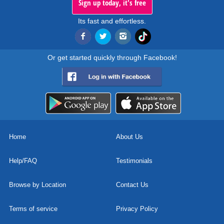
Sign up today, it's free
Its fast and effortless.
Or get started quickly through Facebook!
Home
About Us
Help/FAQ
Testimonials
Browse by Location
Contact Us
Terms of service
Privacy Policy