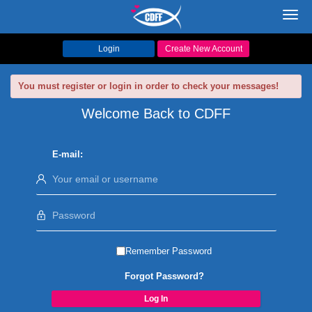
Toggl
navig
Login
Create New Account
You must register or login in order to check your messages!
Welcome Back to CDFF
E-mail:
Remember Password
Forgot Password?