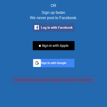
OR
Sign up faster.
We never post to Facebook.
 Sign in with Apple
Sign In with Google
Feed failed to load, check browser console for more info