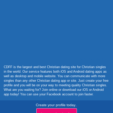
Powered by Curator.io
CDFF is the largest and best Christian dating site for Christian singles
in the world. Our service features both iOS and Android dating apps as
well as desktop and mobile website. You can communicate with more
singles than any other Christian dating app or site. Just create your free
profile and you will be on your way to meeting quality Christian singles.
What are you waiting for? Join online or download our iOS or Android
app today! You can use your Facebook account to join faster.
Create your profile today..