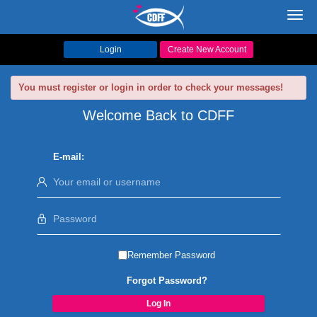
Toggl
navig
Login
Create New Account
You must register or login in order to check your messages!
Welcome Back to CDFF
E-mail:
Remember Password
Forgot Password?