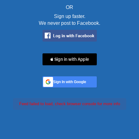
OR
Sign up faster.
We never post to Facebook.
 Sign in with Apple
Sign In with Google
Feed failed to load, check browser console for more info