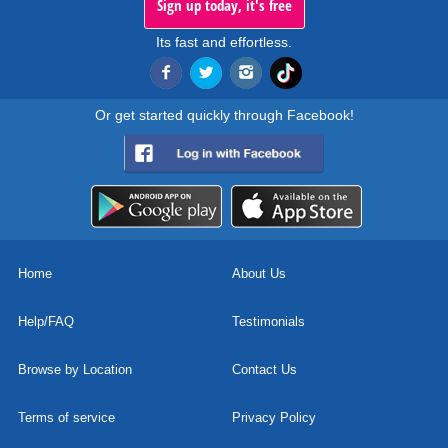
Sign up today, it's free
Its fast and effortless.
Or get started quickly through Facebook!
Home
About Us
Help/FAQ
Testimonials
Browse by Location
Contact Us
Terms of service
Privacy Policy