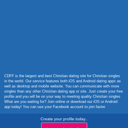
Powered by Curator.io
CDFF is the largest and best Christian dating site for Christian singles
in the world. Our service features both iOS and Android dating apps as
well as desktop and mobile website. You can communicate with more
singles than any other Christian dating app or site. Just create your free
profile and you will be on your way to meeting quality Christian singles.
What are you waiting for? Join online or download our iOS or Android
app today! You can use your Facebook account to join faster.
Create your profile today..