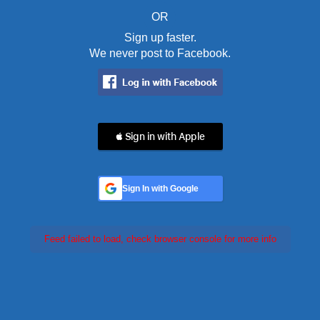
OR
Sign up faster.
We never post to Facebook.
 Sign in with Apple
Sign In with Google
Feed failed to load, check browser console for more info