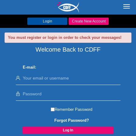
Toggl
navig
Login
Create New Account
You must register or login in order to check your messages!
Welcome Back to CDFF
E-mail:
Remember Password
Forgot Password?