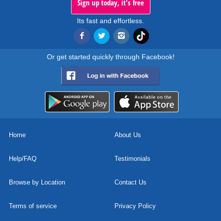
Sign up today, it's free
Its fast and effortless.
Or get started quickly through Facebook!
Home
About Us
Help/FAQ
Testimonials
Browse by Location
Contact Us
Terms of service
Privacy Policy