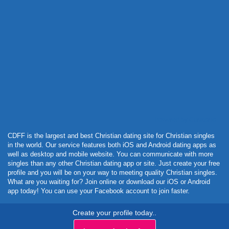
Powered by Curator.io
CDFF is the largest and best Christian dating site for Christian singles
in the world. Our service features both iOS and Android dating apps as
well as desktop and mobile website. You can communicate with more
singles than any other Christian dating app or site. Just create your free
profile and you will be on your way to meeting quality Christian singles.
What are you waiting for? Join online or download our iOS or Android
app today! You can use your Facebook account to join faster.
Create your profile today..