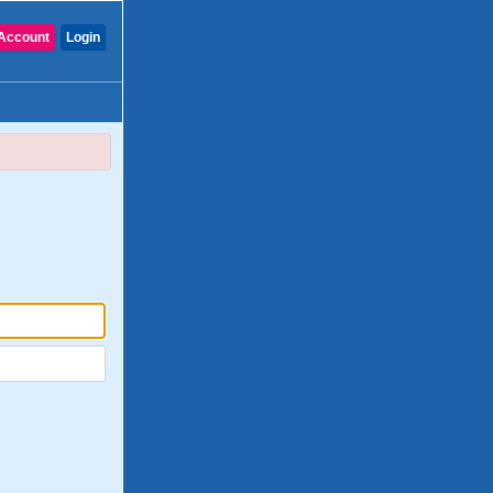
Account
Login