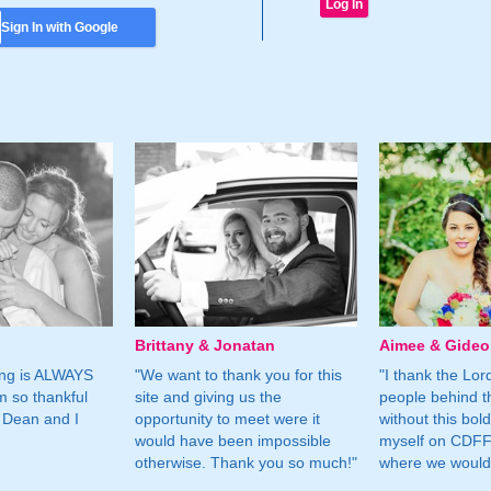
Sign In with Google
Brittany & Jonatan
Aimee & Gide
ing is ALWAYS
"We want to thank you for this
"I thank the Lord 
m so thankful
site and giving us the
people behind t
 Dean and I
opportunity to meet were it
without this bol
would have been impossible
myself on CDFF 
otherwise. Thank you so much!"
where we would 