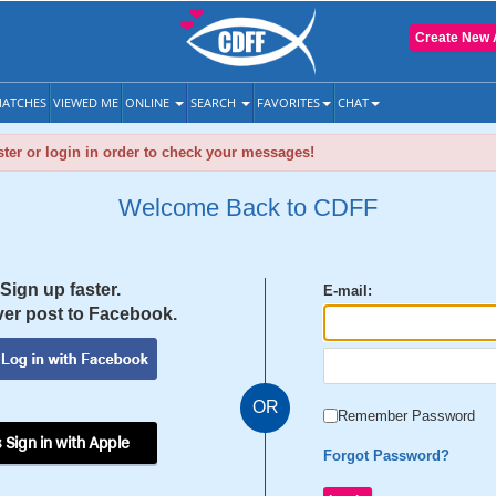
Create New 
ATCHES
VIEWED ME
ONLINE
SEARCH
FAVORITES
CHAT
ter or login in order to check your messages!
Welcome Back to CDFF
Sign up faster.
E-mail:
er post to Facebook.
OR
Remember Password
 Sign in with Apple
Forgot Password?