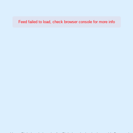
Feed failed to load, check browser console for more info
Power