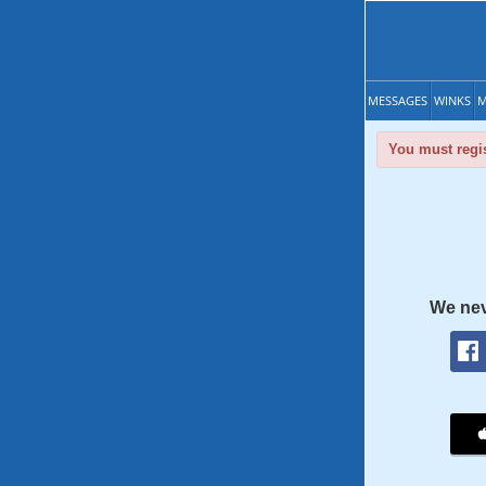
MESSAGES
WINKS
M
You must regis
We nev
