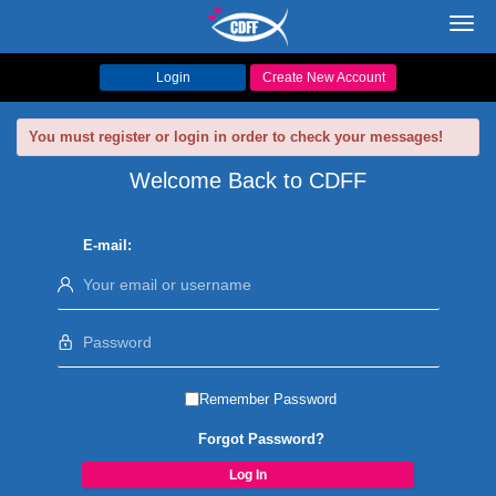
Toggl
navig
Login
Create New Account
You must register or login in order to check your messages!
Welcome Back to CDFF
E-mail:
Remember Password
Forgot Password?