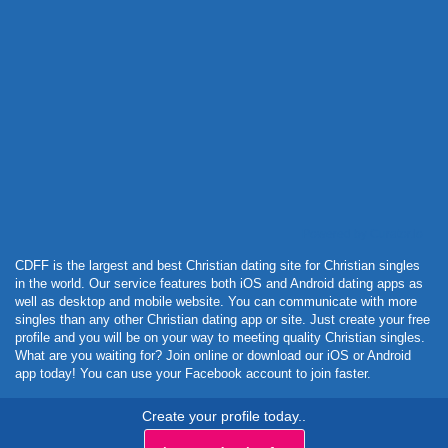
Powered by Curator.io
CDFF is the largest and best Christian dating site for Christian singles
in the world. Our service features both iOS and Android dating apps as
well as desktop and mobile website. You can communicate with more
singles than any other Christian dating app or site. Just create your free
profile and you will be on your way to meeting quality Christian singles.
What are you waiting for? Join online or download our iOS or Android
app today! You can use your Facebook account to join faster.
Create your profile today..