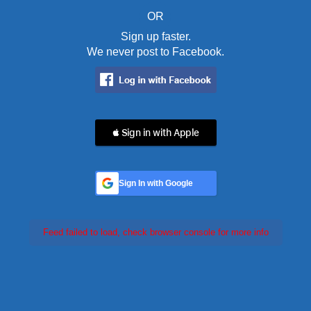
OR
Sign up faster.
We never post to Facebook.
 Sign in with Apple
Sign In with Google
Feed failed to load, check browser console for more info