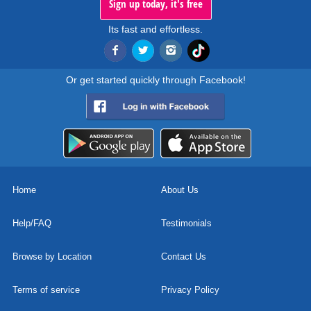
Sign up today, it's free
Its fast and effortless.
Or get started quickly through Facebook!
Home
About Us
Help/FAQ
Testimonials
Browse by Location
Contact Us
Terms of service
Privacy Policy