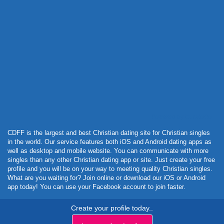
Powered by Curator.io
CDFF is the largest and best Christian dating site for Christian singles
in the world. Our service features both iOS and Android dating apps as
well as desktop and mobile website. You can communicate with more
singles than any other Christian dating app or site. Just create your free
profile and you will be on your way to meeting quality Christian singles.
What are you waiting for? Join online or download our iOS or Android
app today! You can use your Facebook account to join faster.
Create your profile today..