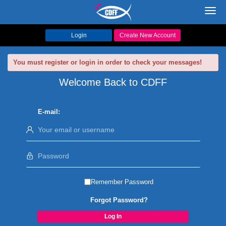
Toggl
navig
Login
Create New Account
You must register or login in order to check your messages!
Welcome Back to CDFF
E-mail:
Remember Password
Forgot Password?