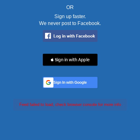
OR
Sign up faster.
We never post to Facebook.
 Sign in with Apple
Sign In with Google
Feed failed to load, check browser console for more info