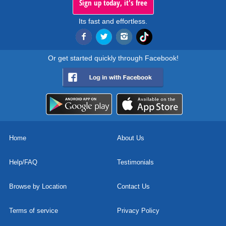
Sign up today, it's free
Its fast and effortless.
Or get started quickly through Facebook!
Home
About Us
Help/FAQ
Testimonials
Browse by Location
Contact Us
Terms of service
Privacy Policy