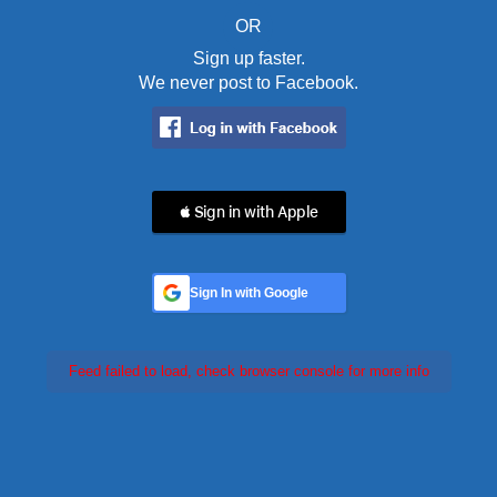
OR
Sign up faster.
We never post to Facebook.
 Sign in with Apple
Sign In with Google
Feed failed to load, check browser console for more info