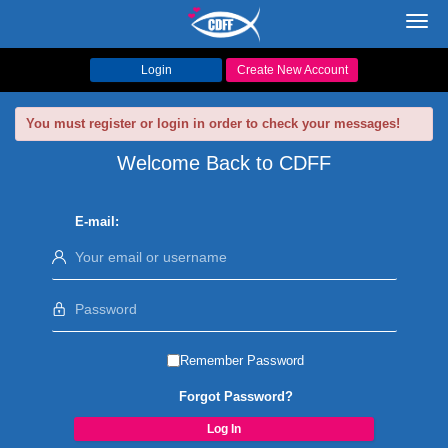
Toggl
navig
Login
Create New Account
You must register or login in order to check your messages!
Welcome Back to CDFF
E-mail:
Remember Password
Forgot Password?