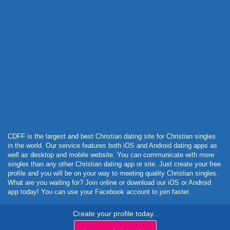
Powered by Curator.io
CDFF is the largest and best Christian dating site for Christian singles
in the world. Our service features both iOS and Android dating apps as
well as desktop and mobile website. You can communicate with more
singles than any other Christian dating app or site. Just create your free
profile and you will be on your way to meeting quality Christian singles.
What are you waiting for? Join online or download our iOS or Android
app today! You can use your Facebook account to join faster.
Create your profile today..