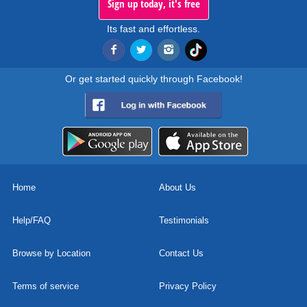
Sign up today, it's free
Its fast and effortless.
Or get started quickly through Facebook!
Home
About Us
Help/FAQ
Testimonials
Browse by Location
Contact Us
Terms of service
Privacy Policy