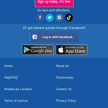
Sign up today, it's free
Its fast and effortless.
Or get started quickly through Facebook!
Home
About Us
Help/FAQ
Testimonials
Browse by Location
Contact Us
Terms of service
Privacy Policy