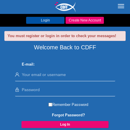
Toggl
navig
Login
Create New Account
You must register or login in order to check your messages!
Welcome Back to CDFF
E-mail:
Remember Password
Forgot Password?