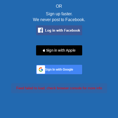
OR
Sign up faster.
We never post to Facebook.
 Sign in with Apple
Sign In with Google
Feed failed to load, check browser console for more info