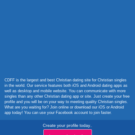
Powered by Curator.io
CDFF is the largest and best Christian dating site for Christian singles
in the world. Our service features both iOS and Android dating apps as
well as desktop and mobile website. You can communicate with more
singles than any other Christian dating app or site. Just create your free
profile and you will be on your way to meeting quality Christian singles.
What are you waiting for? Join online or download our iOS or Android
app today! You can use your Facebook account to join faster.
Create your profile today..