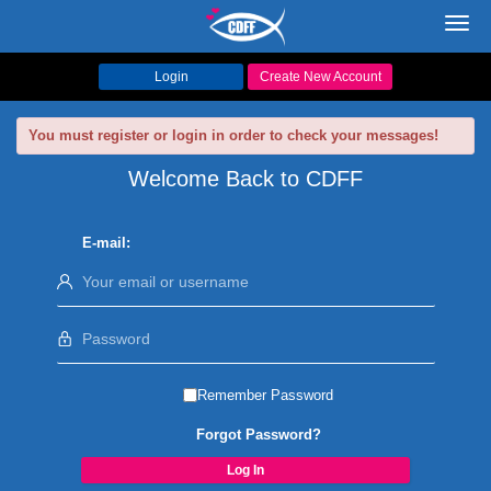
Toggl
navig
Login
Create New Account
You must register or login in order to check your messages!
Welcome Back to CDFF
E-mail:
Remember Password
Forgot Password?