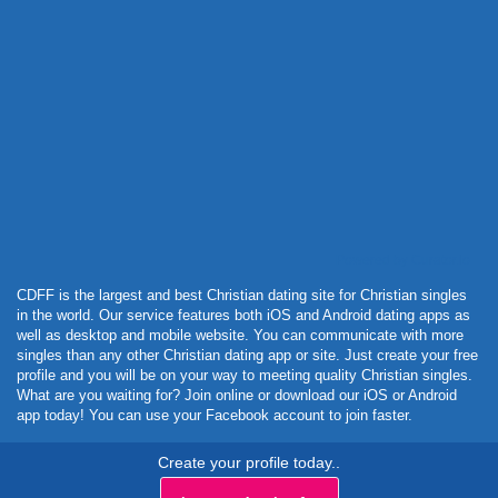
Powered by Curator.io
CDFF is the largest and best Christian dating site for Christian singles
in the world. Our service features both iOS and Android dating apps as
well as desktop and mobile website. You can communicate with more
singles than any other Christian dating app or site. Just create your free
profile and you will be on your way to meeting quality Christian singles.
What are you waiting for? Join online or download our iOS or Android
app today! You can use your Facebook account to join faster.
Create your profile today..