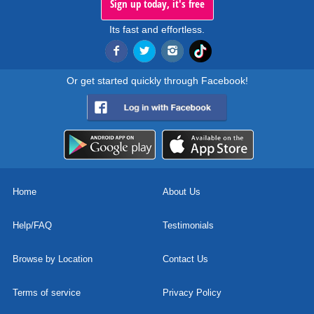
Sign up today, it's free
Its fast and effortless.
Or get started quickly through Facebook!
Home
About Us
Help/FAQ
Testimonials
Browse by Location
Contact Us
Terms of service
Privacy Policy