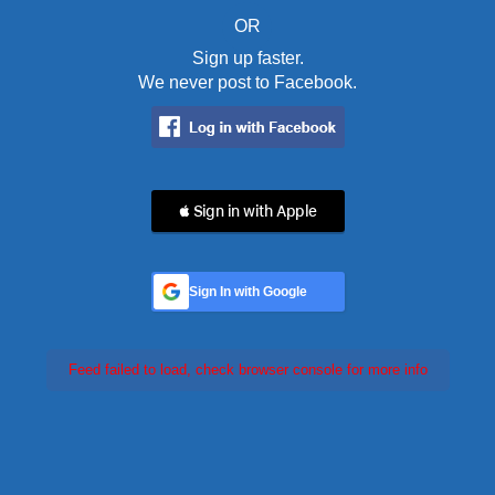
OR
Sign up faster.
We never post to Facebook.
 Sign in with Apple
Sign In with Google
Feed failed to load, check browser console for more info