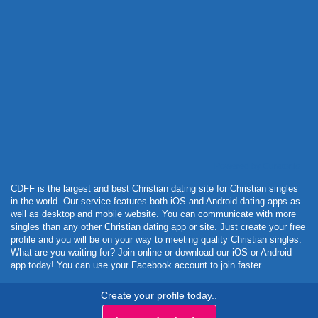
Powered by Curator.io
CDFF is the largest and best Christian dating site for Christian singles
in the world. Our service features both iOS and Android dating apps as
well as desktop and mobile website. You can communicate with more
singles than any other Christian dating app or site. Just create your free
profile and you will be on your way to meeting quality Christian singles.
What are you waiting for? Join online or download our iOS or Android
app today! You can use your Facebook account to join faster.
Create your profile today..