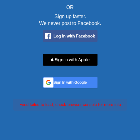
OR
Sign up faster.
We never post to Facebook.
 Sign in with Apple
Sign In with Google
Feed failed to load, check browser console for more info