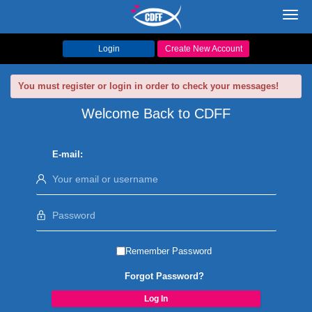
Toggl
navig
Login
Create New Account
You must register or login in order to check your messages!
Welcome Back to CDFF
E-mail:
Remember Password
Forgot Password?