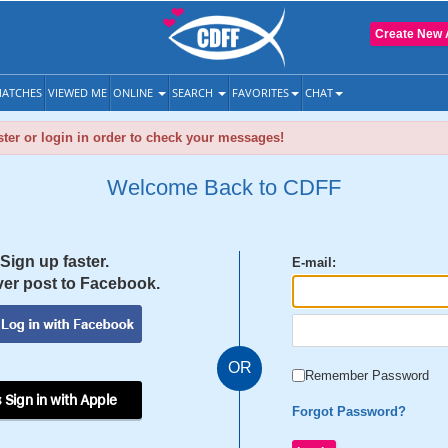
Create New 
ATCHES
VIEWED ME
ONLINE
SEARCH
FAVORITES
CHAT
ter or login in order to check your messages!
Welcome Back to CDFF
Sign up faster.
E-mail:
er post to Facebook.
OR
Remember Password
 Sign in with Apple
Forgot Password?