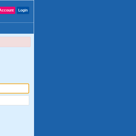
Account
Login