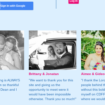
Sign In with Google
Brittany & Jonatan
Aimee & Gide
ing is ALWAYS
"We want to thank you for this
"I thank the Lord 
m so thankful
site and giving us the
people behind t
 Dean and I
opportunity to meet were it
without this bol
would have been impossible
myself on CDFF 
otherwise. Thank you so much!"
where we would 