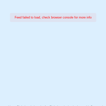
Feed failed to load, check browser console for more info
Power