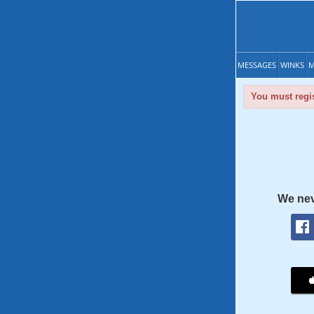
MESSAGES
WINKS
M
You must regis
We nev
