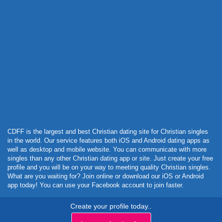
Powered by Curator.io
CDFF is the largest and best Christian dating site for Christian singles
in the world. Our service features both iOS and Android dating apps as
well as desktop and mobile website. You can communicate with more
singles than any other Christian dating app or site. Just create your free
profile and you will be on your way to meeting quality Christian singles.
What are you waiting for? Join online or download our iOS or Android
app today! You can use your Facebook account to join faster.
Create your profile today..