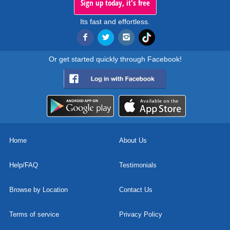
Sign up today, it's free
Its fast and effortless.
Or get started quickly through Facebook!
Home
About Us
Help/FAQ
Testimonials
Browse by Location
Contact Us
Terms of service
Privacy Policy