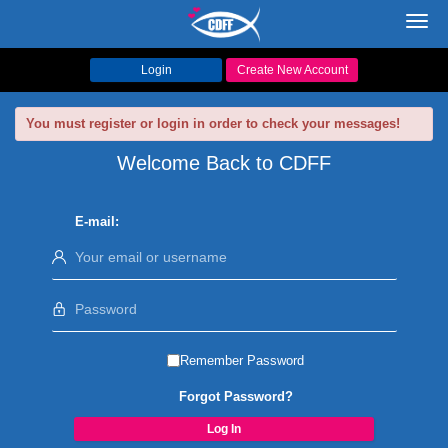
Toggl
navig
Login
Create New Account
You must register or login in order to check your messages!
Welcome Back to CDFF
E-mail:
Remember Password
Forgot Password?