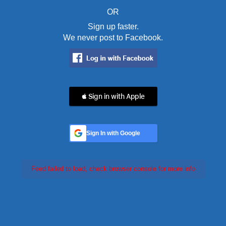
OR
Sign up faster.
We never post to Facebook.
 Sign in with Apple
Sign In with Google
Feed failed to load, check browser console for more info