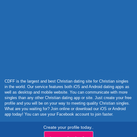
Powered by Curator.io
CDFF is the largest and best Christian dating site for Christian singles
in the world. Our service features both iOS and Android dating apps as
well as desktop and mobile website. You can communicate with more
singles than any other Christian dating app or site. Just create your free
profile and you will be on your way to meeting quality Christian singles.
What are you waiting for? Join online or download our iOS or Android
app today! You can use your Facebook account to join faster.
Create your profile today..