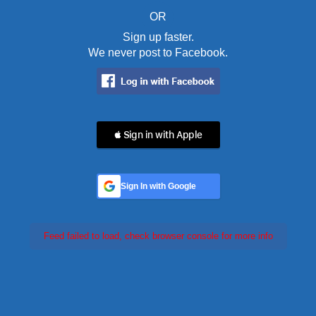
OR
Sign up faster.
We never post to Facebook.
 Sign in with Apple
Sign In with Google
Feed failed to load, check browser console for more info