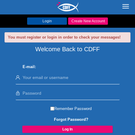
Toggl
navig
Login
Create New Account
You must register or login in order to check your messages!
Welcome Back to CDFF
E-mail:
Remember Password
Forgot Password?