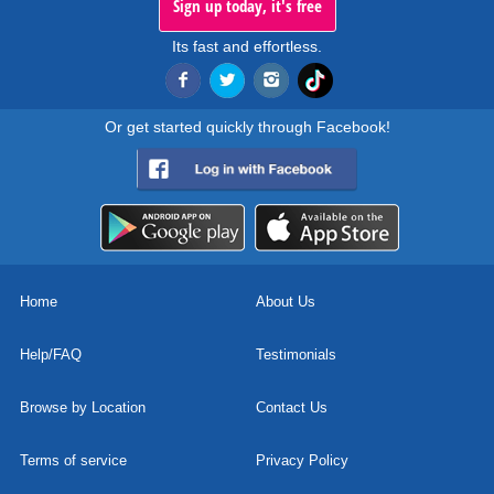
Sign up today, it's free
Its fast and effortless.
Or get started quickly through Facebook!
Home
About Us
Help/FAQ
Testimonials
Browse by Location
Contact Us
Terms of service
Privacy Policy