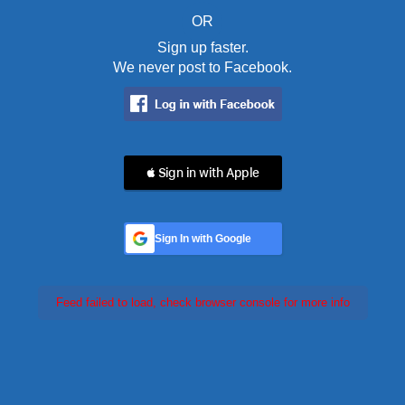
OR
Sign up faster.
We never post to Facebook.
 Sign in with Apple
Sign In with Google
Feed failed to load, check browser console for more info