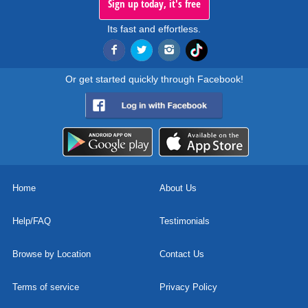
Sign up today, it's free
Its fast and effortless.
Or get started quickly through Facebook!
Home
About Us
Help/FAQ
Testimonials
Browse by Location
Contact Us
Terms of service
Privacy Policy