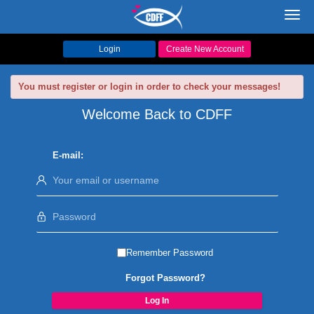
Toggl
navig
Login
Create New Account
You must register or login in order to check your messages!
Welcome Back to CDFF
E-mail:
Remember Password
Forgot Password?