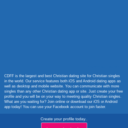
Powered by Curator.io
CDFF is the largest and best Christian dating site for Christian singles
in the world. Our service features both iOS and Android dating apps as
well as desktop and mobile website. You can communicate with more
singles than any other Christian dating app or site. Just create your free
profile and you will be on your way to meeting quality Christian singles.
What are you waiting for? Join online or download our iOS or Android
app today! You can use your Facebook account to join faster.
Create your profile today..