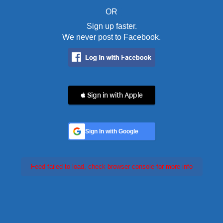
OR
Sign up faster.
We never post to Facebook.
 Sign in with Apple
Sign In with Google
Feed failed to load, check browser console for more info