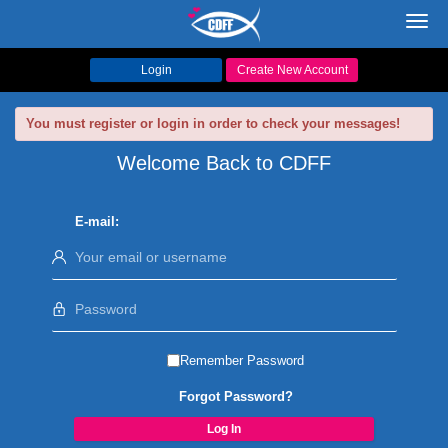
Toggl
navig
Login
Create New Account
You must register or login in order to check your messages!
Welcome Back to CDFF
E-mail:
Remember Password
Forgot Password?