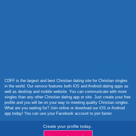
Powered by Curator.io
CDFF is the largest and best Christian dating site for Christian singles
in the world. Our service features both iOS and Android dating apps as
well as desktop and mobile website. You can communicate with more
singles than any other Christian dating app or site. Just create your free
profile and you will be on your way to meeting quality Christian singles.
What are you waiting for? Join online or download our iOS or Android
app today! You can use your Facebook account to join faster.
Create your profile today..