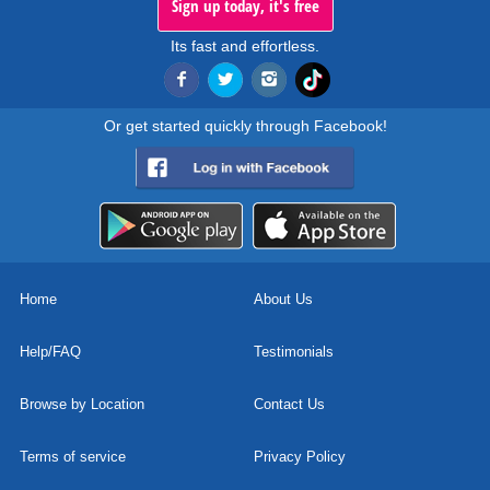
Sign up today, it's free
Its fast and effortless.
Or get started quickly through Facebook!
Home
About Us
Help/FAQ
Testimonials
Browse by Location
Contact Us
Terms of service
Privacy Policy