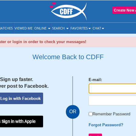
Create New 
ATCHES
VIEWED ME
ONLINE
SEARCH
FAVORITES
CHAT
ter or login in order to check your messages!
Welcome Back to CDFF
Sign up faster.
E-mail:
er post to Facebook.
OR
Remember Password
 Sign in with Apple
Forgot Password?