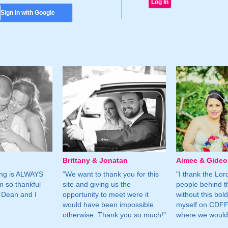
Sign In with Google
Brittany & Jonatan
Aimee & Gide
ing is ALWAYS
"We want to thank you for this
"I thank the Lord 
m so thankful
site and giving us the
people behind t
 Dean and I
opportunity to meet were it
without this bol
would have been impossible
myself on CDFF 
otherwise. Thank you so much!"
where we would 