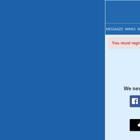
MESSAGES
WINKS
M
You must regis
We nev
