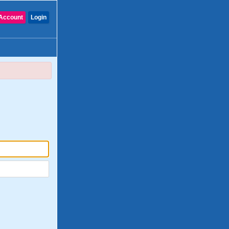
Account
Login