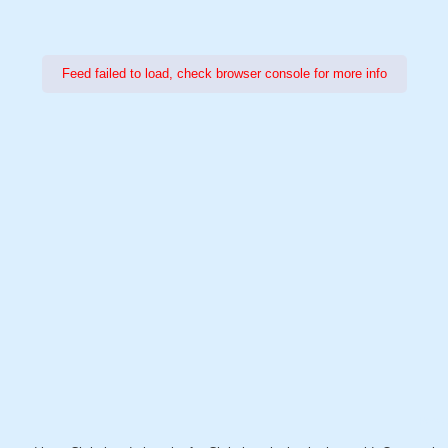
Feed failed to load, check browser console for more info
Power