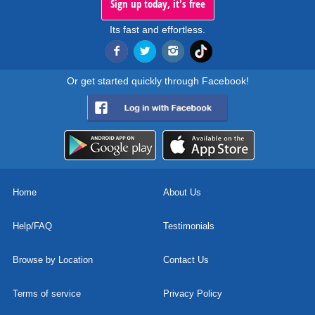
Sign up today, it's free
Its fast and effortless.
Or get started quickly through Facebook!
Home
About Us
Help/FAQ
Testimonials
Browse by Location
Contact Us
Terms of service
Privacy Policy