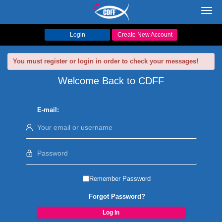
Toggl
navig
Login
Create New Account
You must register or login in order to check your messages!
Welcome Back to CDFF
E-mail:
Remember Password
Forgot Password?