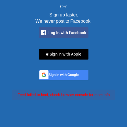
OR
Sign up faster.
We never post to Facebook.
 Sign in with Apple
Sign In with Google
Feed failed to load, check browser console for more info