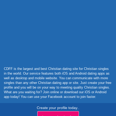
Powered by Curator.io
CDFF is the largest and best Christian dating site for Christian singles
in the world. Our service features both iOS and Android dating apps as
well as desktop and mobile website. You can communicate with more
singles than any other Christian dating app or site. Just create your free
profile and you will be on your way to meeting quality Christian singles.
What are you waiting for? Join online or download our iOS or Android
app today! You can use your Facebook account to join faster.
Create your profile today..