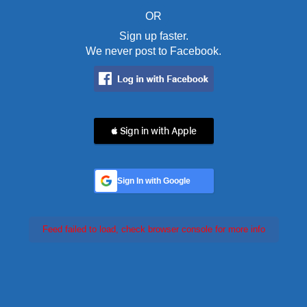
OR
Sign up faster.
We never post to Facebook.
 Sign in with Apple
Sign In with Google
Feed failed to load, check browser console for more info