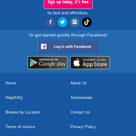
Sign up today, it's free
Its fast and effortless.
Or get started quickly through Facebook!
Home
About Us
Help/FAQ
Testimonials
Browse by Location
Contact Us
Terms of service
Privacy Policy