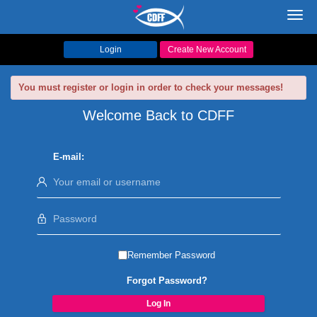
Toggl
navig
Login
Create New Account
You must register or login in order to check your messages!
Welcome Back to CDFF
E-mail:
Remember Password
Forgot Password?