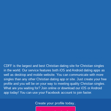
Powered by Curator.io
CDFF is the largest and best Christian dating site for Christian singles
in the world. Our service features both iOS and Android dating apps as
well as desktop and mobile website. You can communicate with more
singles than any other Christian dating app or site. Just create your free
profile and you will be on your way to meeting quality Christian singles.
What are you waiting for? Join online or download our iOS or Android
app today! You can use your Facebook account to join faster.
Create your profile today..