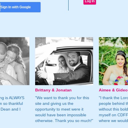
Sign In with Google
Brittany & Jonatan
Aimee & Gide
ing is ALWAYS
"We want to thank you for this
"I thank the Lord 
m so thankful
site and giving us the
people behind t
 Dean and I
opportunity to meet were it
without this bol
would have been impossible
myself on CDFF 
otherwise. Thank you so much!"
where we would 