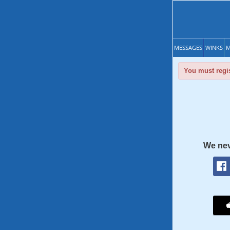
MESSAGES
WINKS
M
You must regis
We nev
