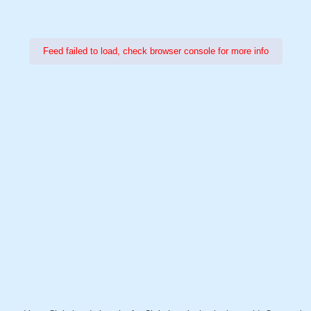
Feed failed to load, check browser console for more info
Power