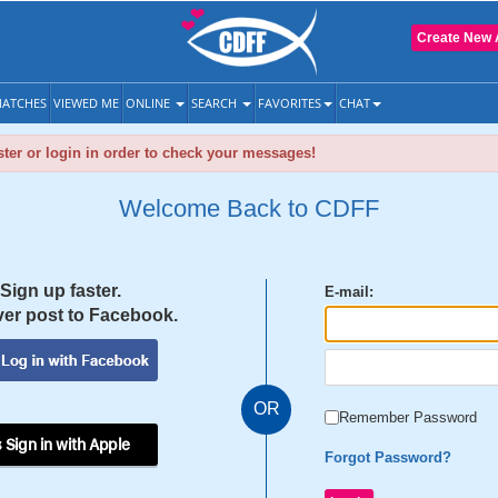
Create New 
ATCHES
VIEWED ME
ONLINE
SEARCH
FAVORITES
CHAT
ter or login in order to check your messages!
Welcome Back to CDFF
Sign up faster.
E-mail:
er post to Facebook.
OR
Remember Password
 Sign in with Apple
Forgot Password?