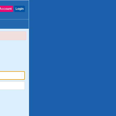
Account
Login