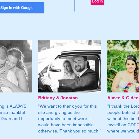
Sign In with Google
Brittany & Jonatan
Aimee & Gide
ing is ALWAYS
"We want to thank you for this
"I thank the Lord 
m so thankful
site and giving us the
people behind t
 Dean and I
opportunity to meet were it
without this bol
would have been impossible
myself on CDFF 
otherwise. Thank you so much!"
where we would 