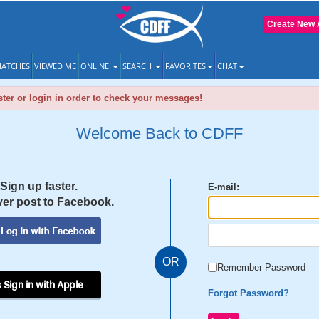
Create New 
ATCHES
VIEWED ME
ONLINE
SEARCH
FAVORITES
CHAT
ter or login in order to check your messages!
Welcome Back to CDFF
Sign up faster.
E-mail:
er post to Facebook.
OR
Remember Password
 Sign in with Apple
Forgot Password?