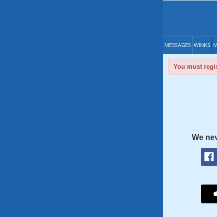
MESSAGES
WINKS
M
You must regis
We nev
