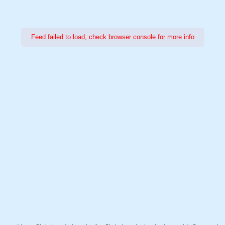
Feed failed to load, check browser console for more info
Power