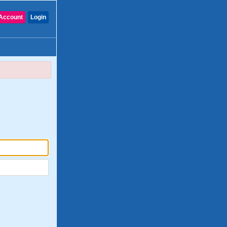
Account
Login