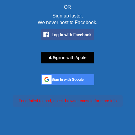
OR
Sign up faster.
We never post to Facebook.
 Sign in with Apple
Sign In with Google
Feed failed to load, check browser console for more info