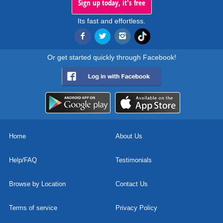
Sign up today, it's free
Its fast and effortless.
Or get started quickly through Facebook!
Home
About Us
Help/FAQ
Testimonials
Browse by Location
Contact Us
Terms of service
Privacy Policy