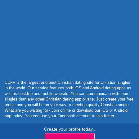
Powered by Curator.io
CDFF is the largest and best Christian dating site for Christian singles
in the world. Our service features both iOS and Android dating apps as
well as desktop and mobile website. You can communicate with more
singles than any other Christian dating app or site. Just create your free
profile and you will be on your way to meeting quality Christian singles.
What are you waiting for? Join online or download our iOS or Android
app today! You can use your Facebook account to join faster.
Create your profile today..