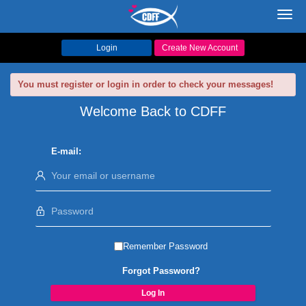
Toggl
navig
Login
Create New Account
You must register or login in order to check your messages!
Welcome Back to CDFF
E-mail:
Remember Password
Forgot Password?