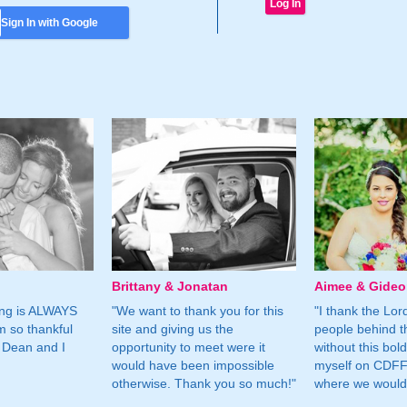
Sign In with Google
Brittany & Jonatan
Aimee & Gide
ing is ALWAYS
"We want to thank you for this
"I thank the Lord 
m so thankful
site and giving us the
people behind t
 Dean and I
opportunity to meet were it
without this bol
would have been impossible
myself on CDFF 
otherwise. Thank you so much!"
where we would 