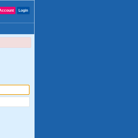
Account
Login