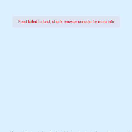
Feed failed to load, check browser console for more info
Power