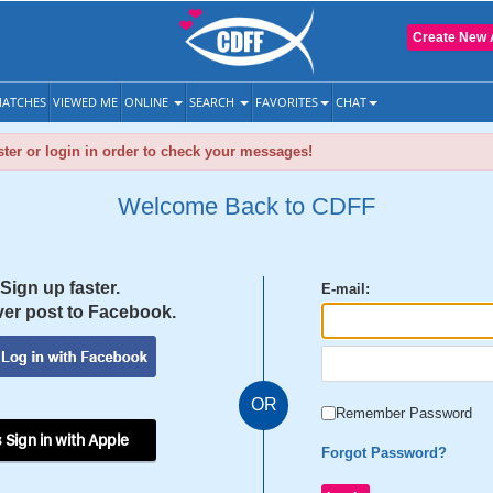
Create New 
ATCHES
VIEWED ME
ONLINE
SEARCH
FAVORITES
CHAT
ter or login in order to check your messages!
Welcome Back to CDFF
Sign up faster.
E-mail:
er post to Facebook.
OR
Remember Password
 Sign in with Apple
Forgot Password?