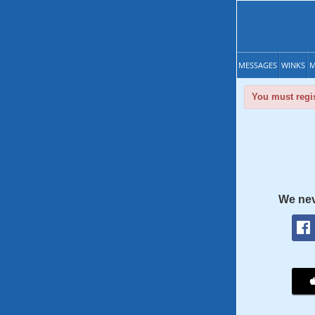
MESSAGES
WINKS
M
You must regis
We nev
