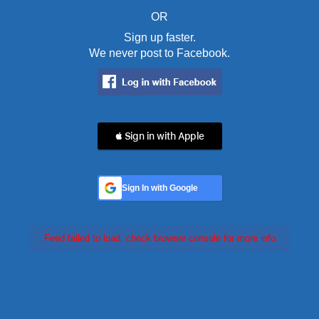
OR
Sign up faster.
We never post to Facebook.
 Sign in with Apple
Sign In with Google
Feed failed to load, check browser console for more info