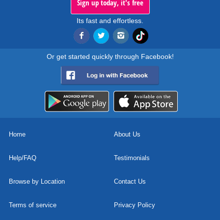
Sign up today, it's free
Its fast and effortless.
Or get started quickly through Facebook!
Home
About Us
Help/FAQ
Testimonials
Browse by Location
Contact Us
Terms of service
Privacy Policy