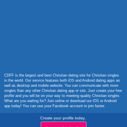
Powered by Curator.io
CDFF is the largest and best Christian dating site for Christian singles
in the world. Our service features both iOS and Android dating apps as
well as desktop and mobile website. You can communicate with more
singles than any other Christian dating app or site. Just create your free
profile and you will be on your way to meeting quality Christian singles.
What are you waiting for? Join online or download our iOS or Android
app today! You can use your Facebook account to join faster.
Create your profile today..