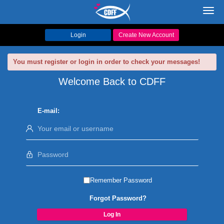
Toggl
navig
Login
Create New Account
You must register or login in order to check your messages!
Welcome Back to CDFF
E-mail:
Remember Password
Forgot Password?