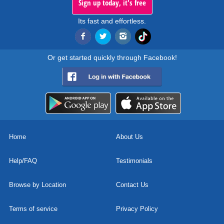
Sign up today, it's free
Its fast and effortless.
Or get started quickly through Facebook!
Home
About Us
Help/FAQ
Testimonials
Browse by Location
Contact Us
Terms of service
Privacy Policy