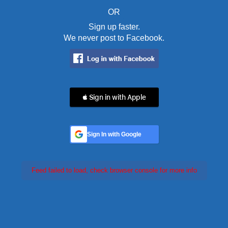
OR
Sign up faster.
We never post to Facebook.
 Sign in with Apple
Sign In with Google
Feed failed to load, check browser console for more info