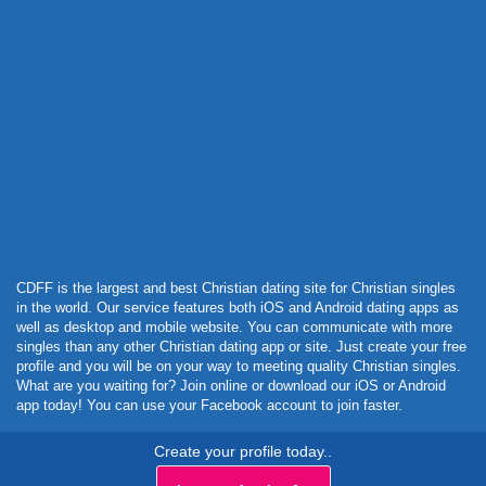
Powered by Curator.io
CDFF is the largest and best Christian dating site for Christian singles
in the world. Our service features both iOS and Android dating apps as
well as desktop and mobile website. You can communicate with more
singles than any other Christian dating app or site. Just create your free
profile and you will be on your way to meeting quality Christian singles.
What are you waiting for? Join online or download our iOS or Android
app today! You can use your Facebook account to join faster.
Create your profile today..