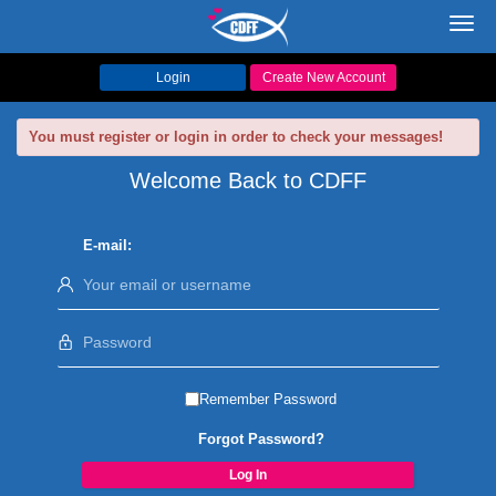
Toggl
navig
Login
Create New Account
You must register or login in order to check your messages!
Welcome Back to CDFF
E-mail:
Remember Password
Forgot Password?