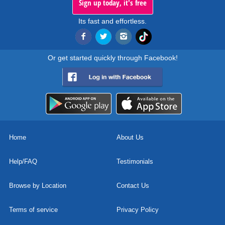
Sign up today, it's free
Its fast and effortless.
Or get started quickly through Facebook!
Home
About Us
Help/FAQ
Testimonials
Browse by Location
Contact Us
Terms of service
Privacy Policy