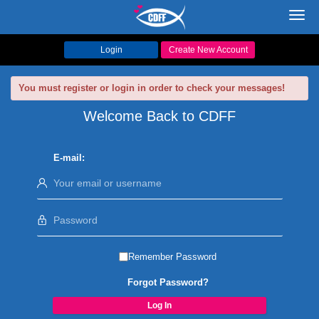
Toggl
navig
Login
Create New Account
You must register or login in order to check your messages!
Welcome Back to CDFF
E-mail:
Remember Password
Forgot Password?