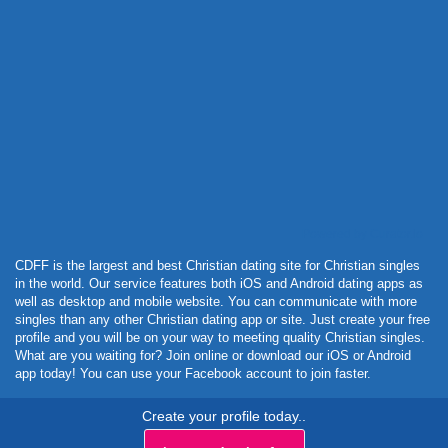
Powered by Curator.io
CDFF is the largest and best Christian dating site for Christian singles
in the world. Our service features both iOS and Android dating apps as
well as desktop and mobile website. You can communicate with more
singles than any other Christian dating app or site. Just create your free
profile and you will be on your way to meeting quality Christian singles.
What are you waiting for? Join online or download our iOS or Android
app today! You can use your Facebook account to join faster.
Create your profile today..