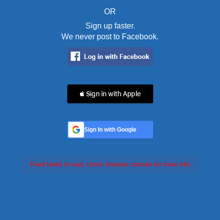
OR
Sign up faster.
We never post to Facebook.
 Sign in with Apple
Sign In with Google
Feed failed to load, check browser console for more info