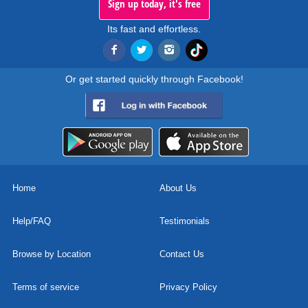
Sign up today, it's free
Its fast and effortless.
Or get started quickly through Facebook!
Home
About Us
Help/FAQ
Testimonials
Browse by Location
Contact Us
Terms of service
Privacy Policy