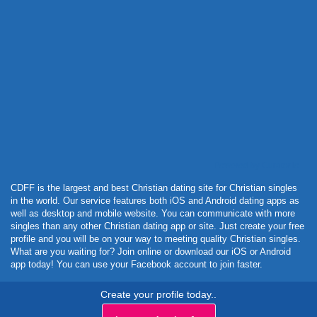
Powered by Curator.io
CDFF is the largest and best Christian dating site for Christian singles
in the world. Our service features both iOS and Android dating apps as
well as desktop and mobile website. You can communicate with more
singles than any other Christian dating app or site. Just create your free
profile and you will be on your way to meeting quality Christian singles.
What are you waiting for? Join online or download our iOS or Android
app today! You can use your Facebook account to join faster.
Create your profile today..