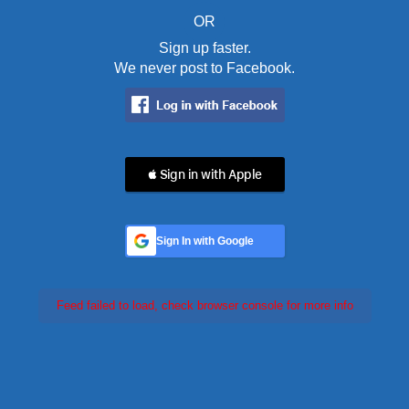
OR
Sign up faster.
We never post to Facebook.
 Sign in with Apple
Sign In with Google
Feed failed to load, check browser console for more info