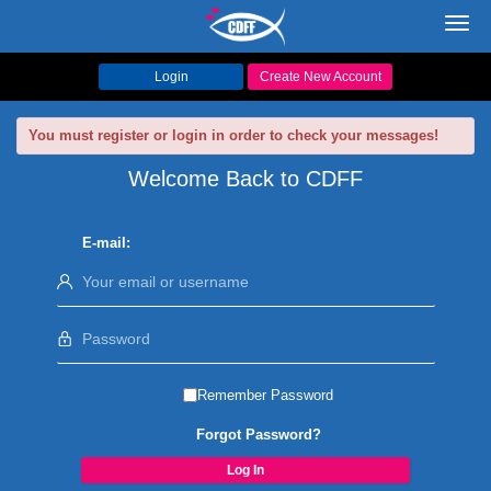
Toggl
navig
Login
Create New Account
You must register or login in order to check your messages!
Welcome Back to CDFF
E-mail:
Remember Password
Forgot Password?