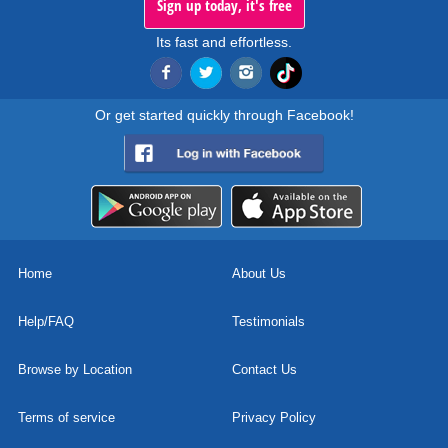
Sign up today, it's free
Its fast and effortless.
Or get started quickly through Facebook!
Home
About Us
Help/FAQ
Testimonials
Browse by Location
Contact Us
Terms of service
Privacy Policy