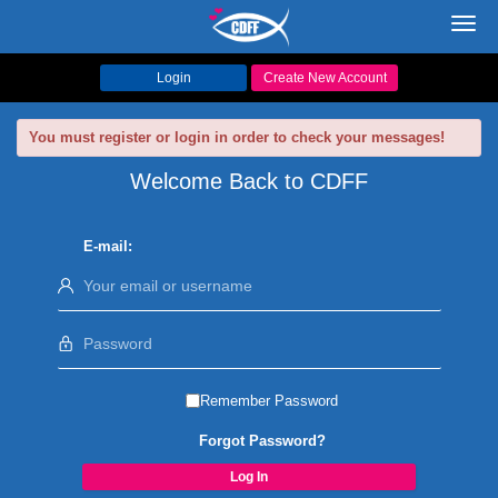
Toggl
navig
Login
Create New Account
You must register or login in order to check your messages!
Welcome Back to CDFF
E-mail:
Remember Password
Forgot Password?