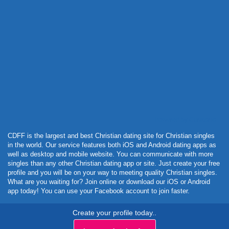
Powered by Curator.io
CDFF is the largest and best Christian dating site for Christian singles
in the world. Our service features both iOS and Android dating apps as
well as desktop and mobile website. You can communicate with more
singles than any other Christian dating app or site. Just create your free
profile and you will be on your way to meeting quality Christian singles.
What are you waiting for? Join online or download our iOS or Android
app today! You can use your Facebook account to join faster.
Create your profile today..