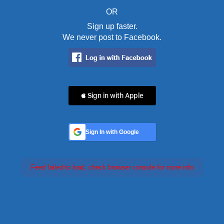
OR
Sign up faster.
We never post to Facebook.
 Sign in with Apple
Sign In with Google
Feed failed to load, check browser console for more info