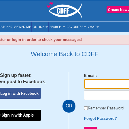
Create New 
ATCHES
VIEWED ME
ONLINE
SEARCH
FAVORITES
CHAT
ter or login in order to check your messages!
Welcome Back to CDFF
Sign up faster.
E-mail:
er post to Facebook.
OR
Remember Password
 Sign in with Apple
Forgot Password?