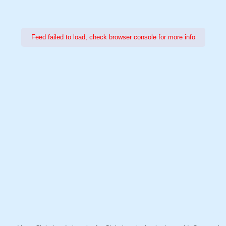
Feed failed to load, check browser console for more info
Power