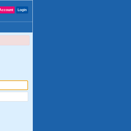
Account
Login