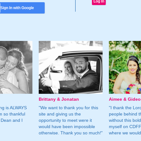
Sign In with Google
Brittany & Jonatan
Aimee & Gide
ing is ALWAYS
"We want to thank you for this
"I thank the Lord 
m so thankful
site and giving us the
people behind t
 Dean and I
opportunity to meet were it
without this bol
would have been impossible
myself on CDFF 
otherwise. Thank you so much!"
where we would 