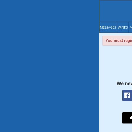
MESSAGES
WINKS
M
You must regis
We nev
