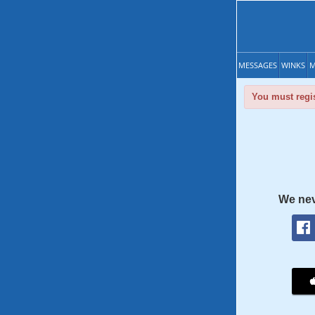
MESSAGES
WINKS
M
You must regis
We nev
