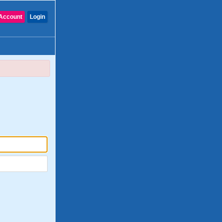
Account
Login