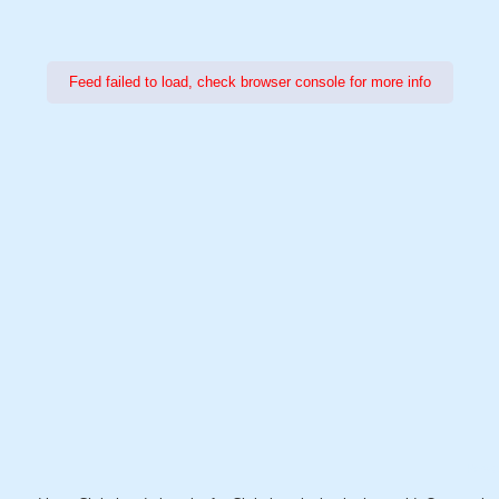
Feed failed to load, check browser console for more info
Power