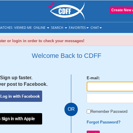
Create New 
ATCHES
VIEWED ME
ONLINE
SEARCH
FAVORITES
CHAT
ter or login in order to check your messages!
Welcome Back to CDFF
Sign up faster.
E-mail:
er post to Facebook.
OR
Remember Password
 Sign in with Apple
Forgot Password?