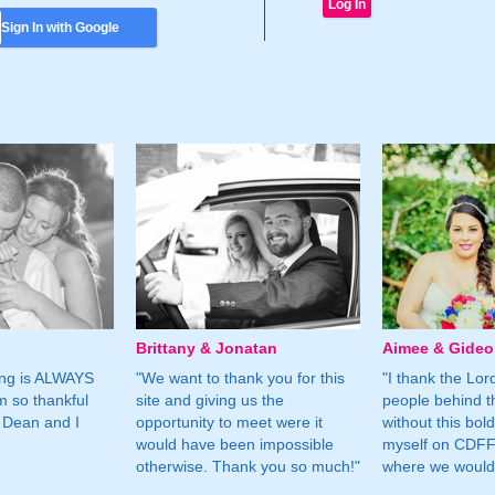
Sign In with Google
Brittany & Jonatan
Aimee & Gide
ing is ALWAYS
"We want to thank you for this
"I thank the Lord 
m so thankful
site and giving us the
people behind t
 Dean and I
opportunity to meet were it
without this bol
would have been impossible
myself on CDFF 
otherwise. Thank you so much!"
where we would 