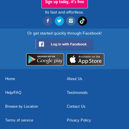
Sign up today, it's free
Its fast and effortless.
Or get started quickly through Facebook!
Home
About Us
Help/FAQ
Testimonials
Browse by Location
Contact Us
Terms of service
Privacy Policy