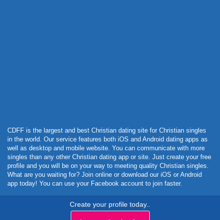
Powered by Curator.io
CDFF is the largest and best Christian dating site for Christian singles
in the world. Our service features both iOS and Android dating apps as
well as desktop and mobile website. You can communicate with more
singles than any other Christian dating app or site. Just create your free
profile and you will be on your way to meeting quality Christian singles.
What are you waiting for? Join online or download our iOS or Android
app today! You can use your Facebook account to join faster.
Create your profile today..