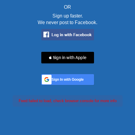
OR
Sign up faster.
We never post to Facebook.
 Sign in with Apple
Sign In with Google
Feed failed to load, check browser console for more info