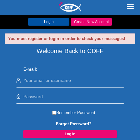
Toggl
navig
Login
Create New Account
You must register or login in order to check your messages!
Welcome Back to CDFF
E-mail:
Remember Password
Forgot Password?