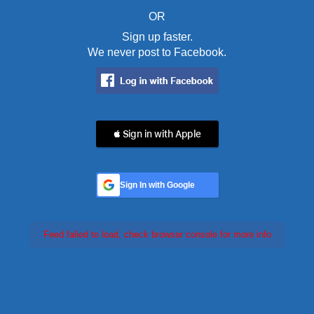
OR
Sign up faster.
We never post to Facebook.
 Sign in with Apple
Sign In with Google
Feed failed to load, check browser console for more info