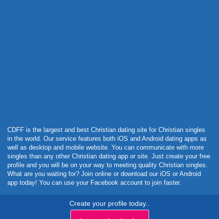
Powered by Curator.io
CDFF is the largest and best Christian dating site for Christian singles
in the world. Our service features both iOS and Android dating apps as
well as desktop and mobile website. You can communicate with more
singles than any other Christian dating app or site. Just create your free
profile and you will be on your way to meeting quality Christian singles.
What are you waiting for? Join online or download our iOS or Android
app today! You can use your Facebook account to join faster.
Create your profile today..