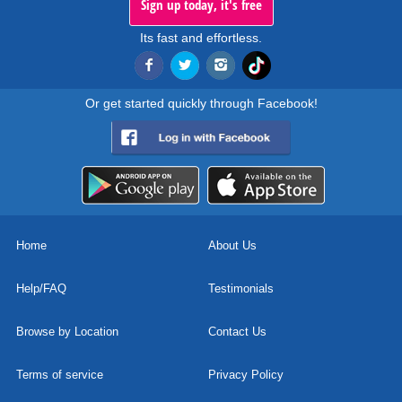
Sign up today, it's free
Its fast and effortless.
Or get started quickly through Facebook!
Home
About Us
Help/FAQ
Testimonials
Browse by Location
Contact Us
Terms of service
Privacy Policy