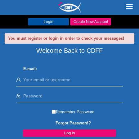
Toggl
navig
Login
Create New Account
You must register or login in order to check your messages!
Welcome Back to CDFF
E-mail:
Remember Password
Forgot Password?