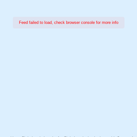
Feed failed to load, check browser console for more info
Power