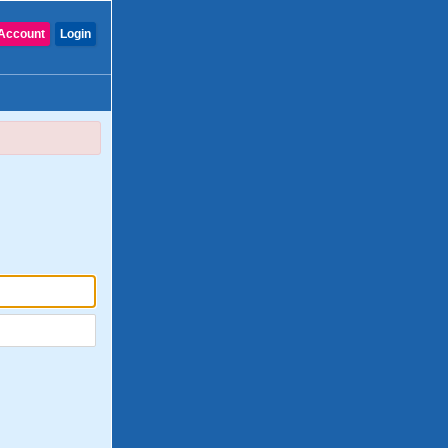
Account
Login