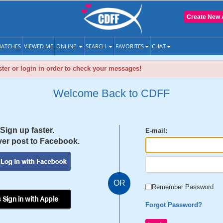
Create New 
ATCHES
VIEWED ME
ONLINE
SEARCH
FAVORITES
CHAT
ter or login in order to check your messages!
Welcome Back to CDFF
Sign up faster.
E-mail:
er post to Facebook.
OR
Remember Password
 Sign in with Apple
Forgot Password?