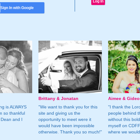
Sign In with Google
Brittany & Jonatan
Aimee & Gide
ing is ALWAYS
"We want to thank you for this
"I thank the Lord 
m so thankful
site and giving us the
people behind t
 Dean and I
opportunity to meet were it
without this bol
would have been impossible
myself on CDFF 
otherwise. Thank you so much!"
where we would 