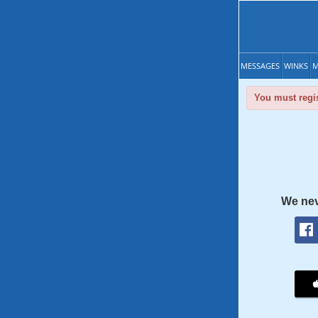
MESSAGES
WINKS
M
You must regis
We nev
