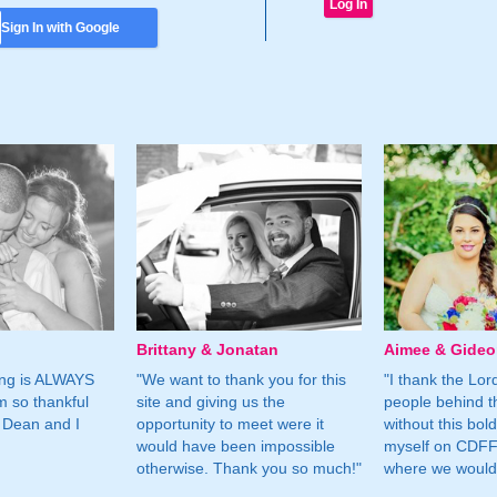
Sign In with Google
Brittany & Jonatan
Aimee & Gide
ing is ALWAYS
"We want to thank you for this
"I thank the Lord 
m so thankful
site and giving us the
people behind t
 Dean and I
opportunity to meet were it
without this bol
would have been impossible
myself on CDFF 
otherwise. Thank you so much!"
where we would 