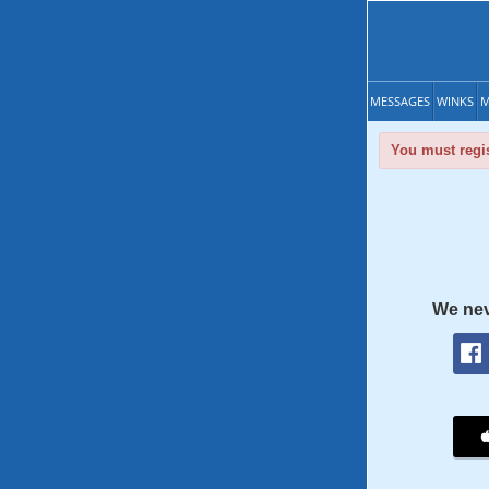
MESSAGES
WINKS
M
You must regis
We nev
