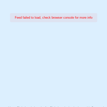
Feed failed to load, check browser console for more info
Power