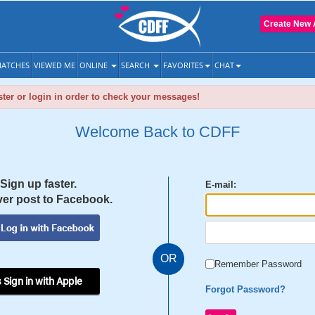
Create New 
ATCHES
VIEWED ME
ONLINE
SEARCH
FAVORITES
CHAT
ter or login in order to check your messages!
Welcome Back to CDFF
Sign up faster.
E-mail:
er post to Facebook.
OR
Remember Password
 Sign in with Apple
Forgot Password?