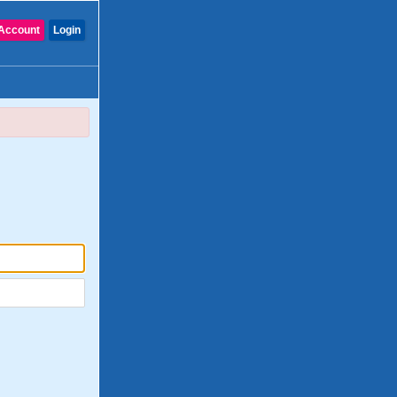
Account
Login