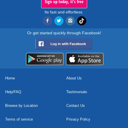
Sign up today, it's free
Its fast and effortless.
Or get started quickly through Facebook!
Home
About Us
Help/FAQ
Testimonials
Browse by Location
Contact Us
Terms of service
Privacy Policy