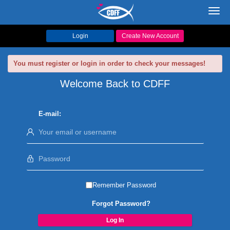
Toggl
navig
Login
Create New Account
You must register or login in order to check your messages!
Welcome Back to CDFF
E-mail:
Remember Password
Forgot Password?