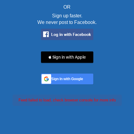
OR
Sign up faster.
We never post to Facebook.
 Sign in with Apple
Sign In with Google
Feed failed to load, check browser console for more info