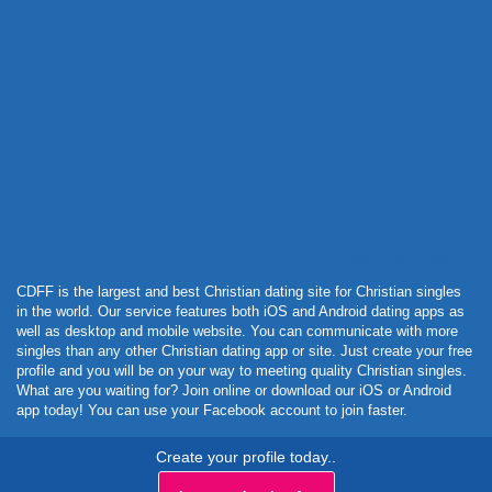
Powered by Curator.io
CDFF is the largest and best Christian dating site for Christian singles
in the world. Our service features both iOS and Android dating apps as
well as desktop and mobile website. You can communicate with more
singles than any other Christian dating app or site. Just create your free
profile and you will be on your way to meeting quality Christian singles.
What are you waiting for? Join online or download our iOS or Android
app today! You can use your Facebook account to join faster.
Create your profile today..