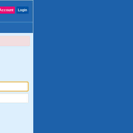
Account
Login