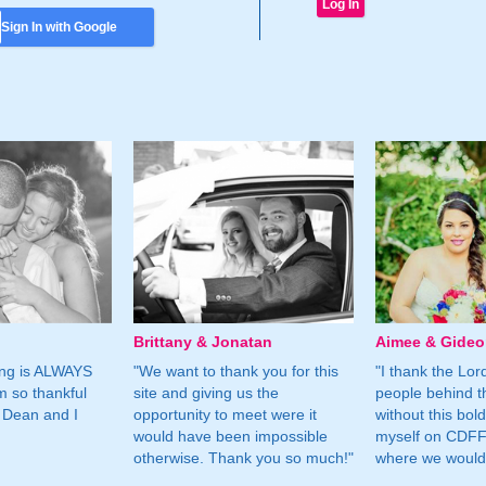
Sign In with Google
Brittany & Jonatan
Aimee & Gide
ing is ALWAYS
"We want to thank you for this
"I thank the Lord 
m so thankful
site and giving us the
people behind t
 Dean and I
opportunity to meet were it
without this bol
would have been impossible
myself on CDFF 
otherwise. Thank you so much!"
where we would 