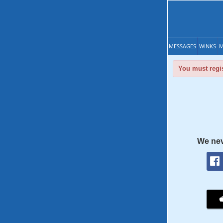
MESSAGES
WINKS
M
You must regis
We nev
