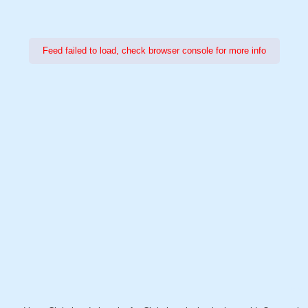
Feed failed to load, check browser console for more info
Power