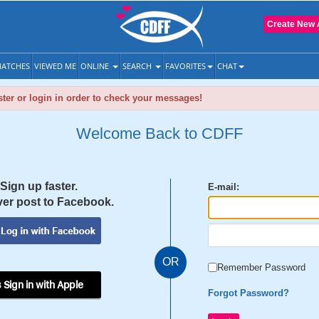
Create New 
ATCHES
VIEWED ME
ONLINE
SEARCH
FAVORITES
CHAT
ter or login in order to check your messages!
Welcome Back to CDFF
Sign up faster.
E-mail:
er post to Facebook.
OR
Remember Password
 Sign in with Apple
Forgot Password?