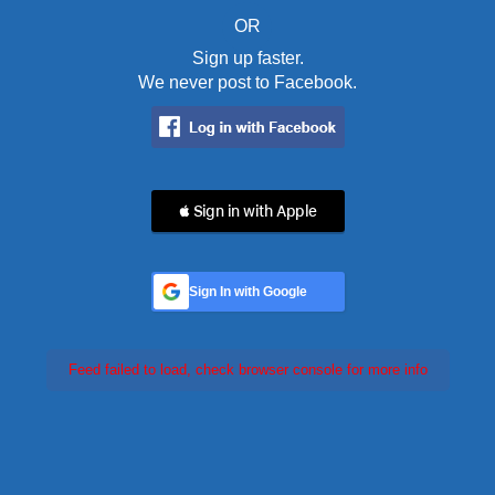
OR
Sign up faster.
We never post to Facebook.
 Sign in with Apple
Sign In with Google
Feed failed to load, check browser console for more info