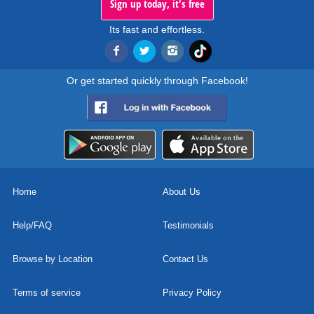
Sign up today, it's free
Its fast and effortless.
Or get started quickly through Facebook!
Home
About Us
Help/FAQ
Testimonials
Browse by Location
Contact Us
Terms of service
Privacy Policy