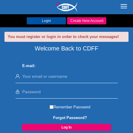
Toggl
navig
Login
Create New Account
You must register or login in order to check your messages!
Welcome Back to CDFF
E-mail:
Remember Password
Forgot Password?