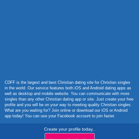
Powered by Curator.io
CDFF is the largest and best Christian dating site for Christian singles
in the world. Our service features both iOS and Android dating apps as
well as desktop and mobile website. You can communicate with more
singles than any other Christian dating app or site. Just create your free
profile and you will be on your way to meeting quality Christian singles.
What are you waiting for? Join online or download our iOS or Android
app today! You can use your Facebook account to join faster.
Create your profile today..