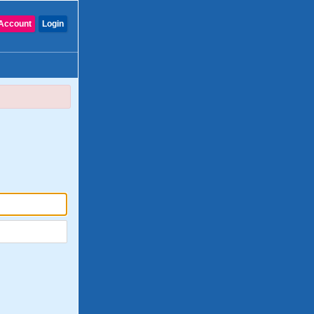
Account
Login