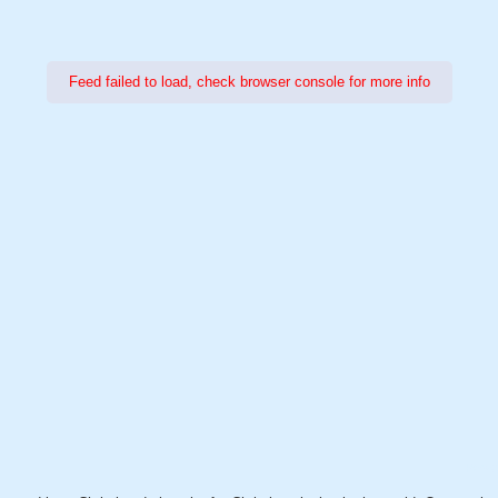
Feed failed to load, check browser console for more info
Power