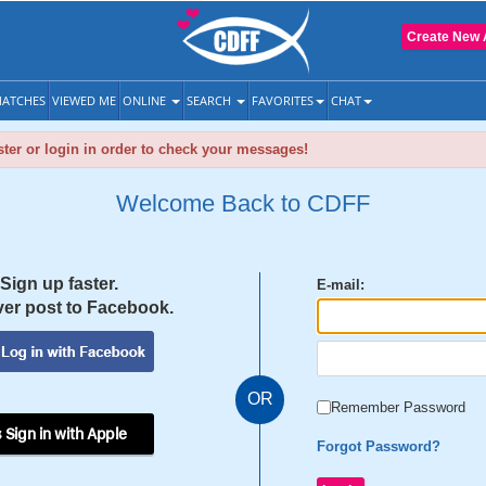
Create New 
ATCHES
VIEWED ME
ONLINE
SEARCH
FAVORITES
CHAT
ter or login in order to check your messages!
Welcome Back to CDFF
Sign up faster.
E-mail:
er post to Facebook.
OR
Remember Password
 Sign in with Apple
Forgot Password?