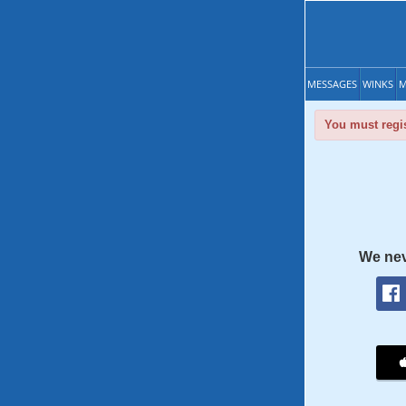
MESSAGES
WINKS
M
You must regis
We nev
