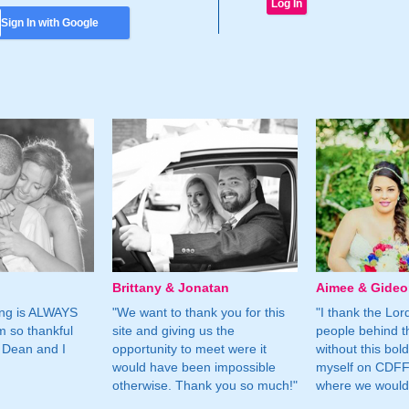
Sign In with Google
Brittany & Jonatan
Aimee & Gide
ing is ALWAYS
"We want to thank you for this
"I thank the Lord 
m so thankful
site and giving us the
people behind t
 Dean and I
opportunity to meet were it
without this bol
would have been impossible
myself on CDFF 
otherwise. Thank you so much!"
where we would 