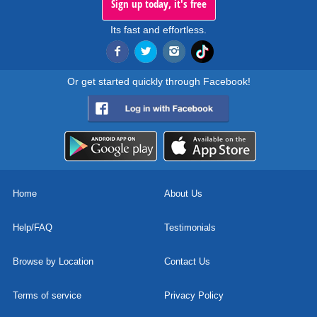
Sign up today, it's free
Its fast and effortless.
Or get started quickly through Facebook!
Home
About Us
Help/FAQ
Testimonials
Browse by Location
Contact Us
Terms of service
Privacy Policy