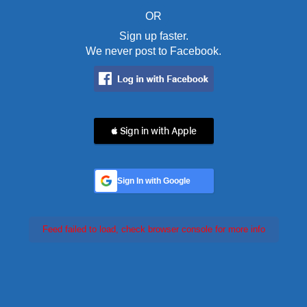
OR
Sign up faster.
We never post to Facebook.
 Sign in with Apple
Sign In with Google
Feed failed to load, check browser console for more info