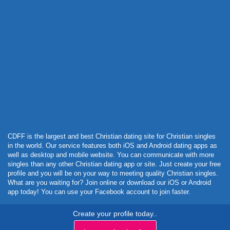
Powered by Curator.io
CDFF is the largest and best Christian dating site for Christian singles
in the world. Our service features both iOS and Android dating apps as
well as desktop and mobile website. You can communicate with more
singles than any other Christian dating app or site. Just create your free
profile and you will be on your way to meeting quality Christian singles.
What are you waiting for? Join online or download our iOS or Android
app today! You can use your Facebook account to join faster.
Create your profile today..