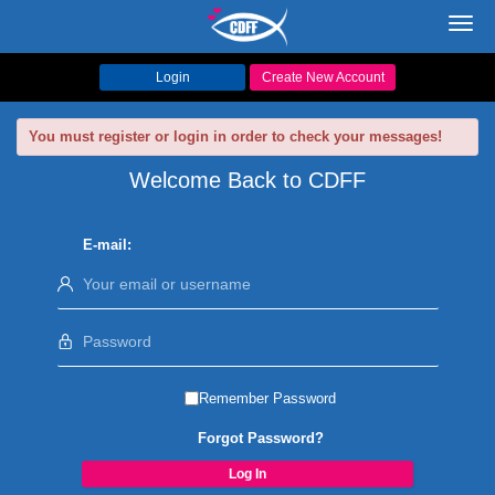
Toggl
navig
Login
Create New Account
You must register or login in order to check your messages!
Welcome Back to CDFF
E-mail:
Remember Password
Forgot Password?